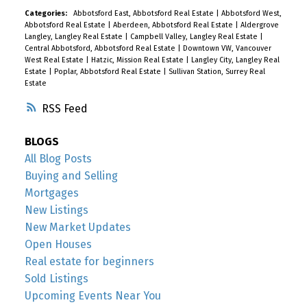
Categories:
Abbotsford East, Abbotsford Real Estate
|
Abbotsford West,
Abbotsford Real Estate
|
Aberdeen, Abbotsford Real Estate
|
Aldergrove
Langley, Langley Real Estate
|
Campbell Valley, Langley Real Estate
|
Central Abbotsford, Abbotsford Real Estate
|
Downtown VW, Vancouver
West Real Estate
|
Hatzic, Mission Real Estate
|
Langley City, Langley Real
Estate
|
Poplar, Abbotsford Real Estate
|
Sullivan Station, Surrey Real
Estate
RSS
BLOGS
All Blog Posts
Buying and Selling
Mortgages
New Listings
New Market Updates
Open Houses
Real estate for beginners
Sold Listings
Upcoming Events Near You