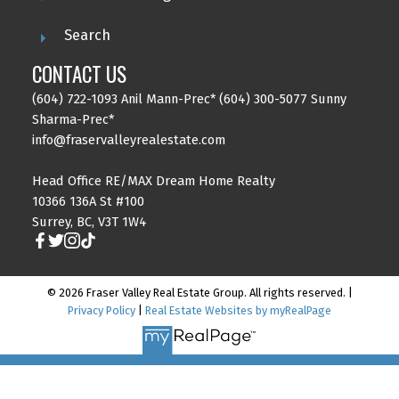
Search
CONTACT US
(604) 722-1093 Anil Mann-Prec* (604) 300-5077 Sunny
Sharma-Prec*
info@fraservalleyrealestate.com
Head Office RE/MAX Dream Home Realty
10366 136A St #100
Surrey, BC, V3T 1W4
© 2026 Fraser Valley Real Estate Group. All rights reserved. |
Privacy Policy
|
Real Estate Websites by myRealPage