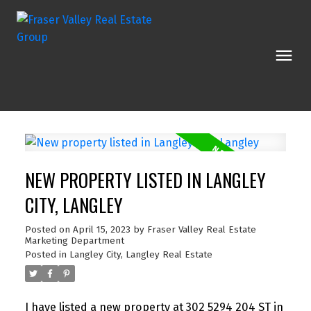
NEW PROPERTY LISTED IN LANGLEY
CITY, LANGLEY
Posted on
April 15, 2023
by
Fraser Valley Real Estate
Marketing Department
Posted in
Langley City, Langley Real Estate
I have listed a new property at 302 5294 204 ST in