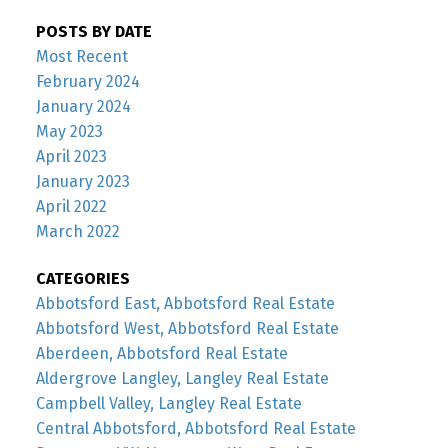
POSTS BY DATE
Most Recent
February 2024
January 2024
May 2023
April 2023
January 2023
April 2022
March 2022
CATEGORIES
Abbotsford East, Abbotsford Real Estate
Abbotsford West, Abbotsford Real Estate
Aberdeen, Abbotsford Real Estate
Aldergrove Langley, Langley Real Estate
Campbell Valley, Langley Real Estate
Central Abbotsford, Abbotsford Real Estate