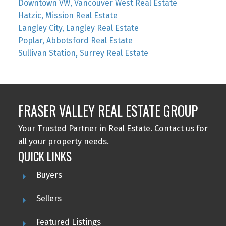
Downtown VW, Vancouver West Real Estate
Hatzic, Mission Real Estate
Langley City, Langley Real Estate
Poplar, Abbotsford Real Estate
Sullivan Station, Surrey Real Estate
FRASER VALLEY REAL ESTATE GROUP
Your Trusted Partner in Real Estate. Contact us for
all your property needs.
QUICK LINKS
Buyers
Sellers
Featured Listings