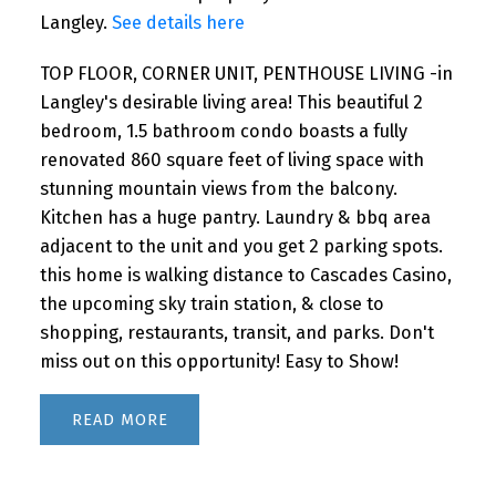
Langley.
See details here
TOP FLOOR, CORNER UNIT, PENTHOUSE LIVING -in
Langley's desirable living area! This beautiful 2
bedroom, 1.5 bathroom condo boasts a fully
renovated 860 square feet of living space with
stunning mountain views from the balcony.
Kitchen has a huge pantry. Laundry & bbq area
adjacent to the unit and you get 2 parking spots.
this home is walking distance to Cascades Casino,
the upcoming sky train station, & close to
shopping, restaurants, transit, and parks. Don't
miss out on this opportunity! Easy to Show!
READ