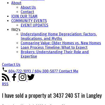
About
About Us
Contact
JOIN OUR TEAM
COMMUNITY EVENTS
EVENT UPDATES
FAQ's
Understanding Home Depreciation: Factors,
Implications, and Myths
Comparing Value: Older Homes vs. New Homes
Loan Process Timeline: What to Expect
Brokers: Understanding Their Role and
Expertise
Contact Us
604-722-1093 / 604-300-5077
Contact Me
RSS
I have sold a property at 3437 240 ST in Langley