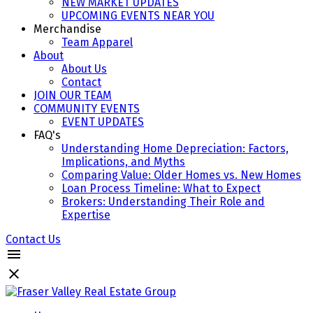
NEW MARKET UPDATES
UPCOMING EVENTS NEAR YOU
Merchandise
Team Apparel
About
About Us
Contact
JOIN OUR TEAM
COMMUNITY EVENTS
EVENT UPDATES
FAQ's
Understanding Home Depreciation: Factors,
Implications, and Myths
Comparing Value: Older Homes vs. New Homes
Loan Process Timeline: What to Expect
Brokers: Understanding Their Role and
Expertise
Contact Us