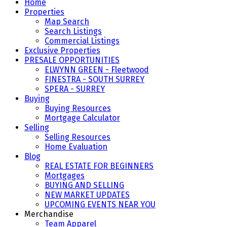
Home
Properties
Map Search
Search Listings
Commercial Listings
Exclusive Properties
PRESALE OPPORTUNITIES
ELWYNN GREEN - Fleetwood
FINESTRA - SOUTH SURREY
SPERA - SURREY
Buying
Buying Resources
Mortgage Calculator
Selling
Selling Resources
Home Evaluation
Blog
REAL ESTATE FOR BEGINNERS
Mortgages
BUYING AND SELLING
NEW MARKET UPDATES
UPCOMING EVENTS NEAR YOU
Merchandise
Team Apparel