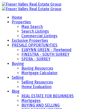
Home
Properties
Map Search
Search Listings
Commercial Listings
Exclusive Properties
PRESALE OPPORTUNITIES
ELWYNN GREEN - Fleetwood
FINESTRA - SOUTH SURREY
SPERA - SURREY
Buying
Buying Resources
Mortgage Calculator
Selling
Selling Resources
Home Evaluation
Blog
REAL ESTATE FOR BEGINNERS
Mortgages
BUYING AND SELLING