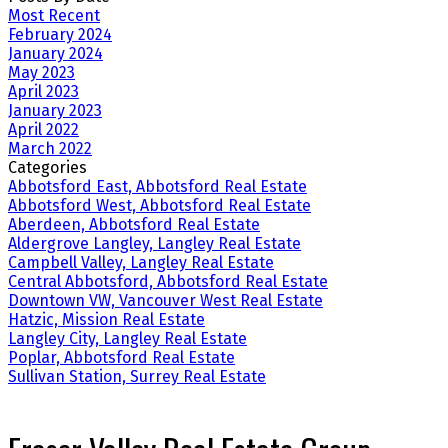
Most Recent
February 2024
January 2024
May 2023
April 2023
January 2023
April 2022
March 2022
Categories
Abbotsford East, Abbotsford Real Estate
Abbotsford West, Abbotsford Real Estate
Aberdeen, Abbotsford Real Estate
Aldergrove Langley, Langley Real Estate
Campbell Valley, Langley Real Estate
Central Abbotsford, Abbotsford Real Estate
Downtown VW, Vancouver West Real Estate
Hatzic, Mission Real Estate
Langley City, Langley Real Estate
Poplar, Abbotsford Real Estate
Sullivan Station, Surrey Real Estate