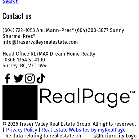
Search
Contact us
(604) 722-1093 Anil Mann-Prec* (604) 300-5077 Sunny
Sharma-Prec*
info@fraservalleyrealestate.com
Head Office RE/MAX Dream Home Realty
10366 136A St #100
Surrey, BC, V3T 1W4
© 2026 Fraser Valley Real Estate Group. All rights reserved.
|
Privacy Policy
|
Real Estate Websites by myRealPage
The data relating to real estate on