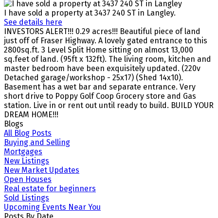
I have sold a property at 3437 240 ST in Langley.
See details here
INVESTORS ALERT!!! 0.29 acres!!! Beautiful piece of land
just off of Fraser Highway. A lovely gated entrance to this
2800sq.ft. 3 Level Split Home sitting on almost 13,000
sq.feet of land. (95ft x 132ft). The living room, kitchen and
master bedroom have been exquisitely updated. (220v
Detached garage/workshop - 25x17) (Shed 14x10).
Basement has a wet bar and separate entrance. Very
short drive to Poppy Golf Coop Grocery store and Gas
station. Live in or rent out until ready to build. BUILD YOUR
DREAM HOME!!!
Blogs
All Blog Posts
Buying and Selling
Mortgages
New Listings
New Market Updates
Open Houses
Real estate for beginners
Sold Listings
Upcoming Events Near You
Posts By Date