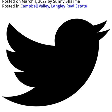
Posted on
March 1, 2022
by
Sunny Sharma
Posted in
Campbell Valley, Langley Real Estate