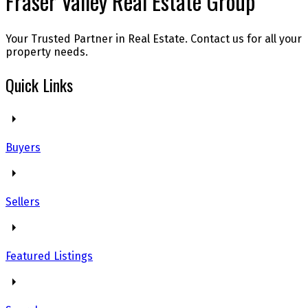
Fraser Valley Real Estate Group
Your Trusted Partner in Real Estate. Contact us for all your
property needs.
Quick Links
Buyers
Sellers
Featured Listings