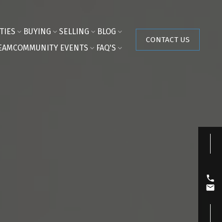
TIES
BUYING
SELLING
BLOG
CONTACT US
EAM
COMMUNITY EVENTS
FAQ'S