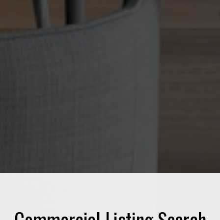
Commercial Listing Search