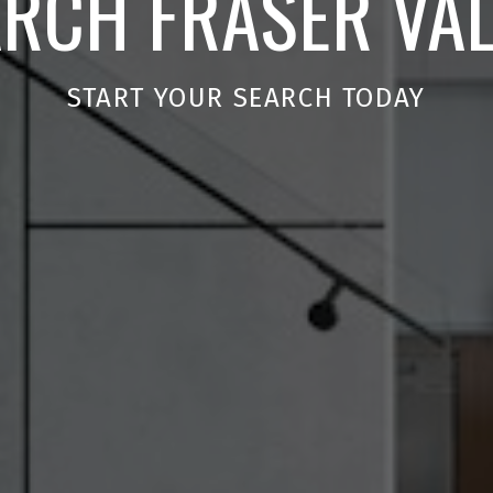
RCH FRASER VA
START YOUR SEARCH TODAY