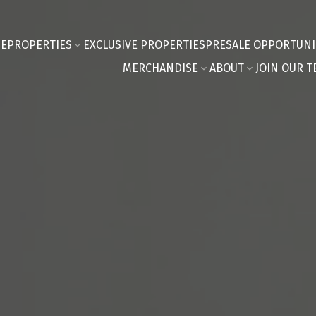
E
PROPERTIES
EXCLUSIVE PROPERTIES
PRESALE OPPORTUNI
MERCHANDISE
ABOUT
JOIN OUR T