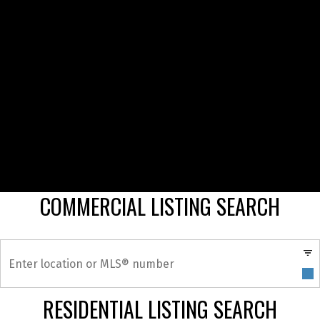
COMMERCIAL LISTING SEARCH
RESIDENTIAL LISTING SEARCH