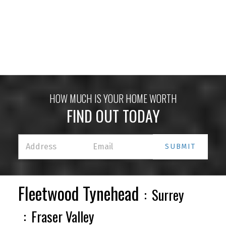
HOUSES
CONDOS
TOWNHOUSES
HOW MUCH IS YOUR HOME WORTH
FIND OUT TODAY
SUBMIT
HOUSES
CONDOS
TOWNHOUSES
Fleetwood Tynehead
Surrey
Fraser Valley