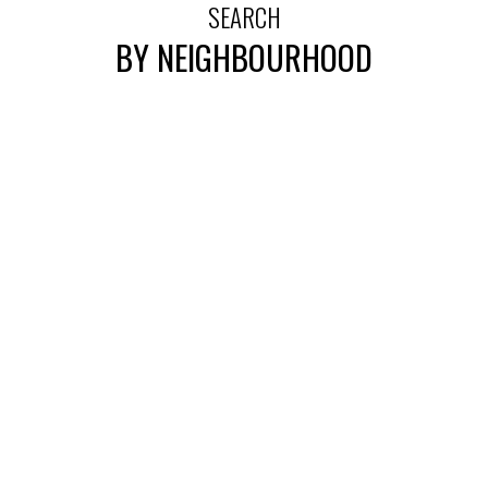
SEARCH
BY NEIGHBOURHOOD