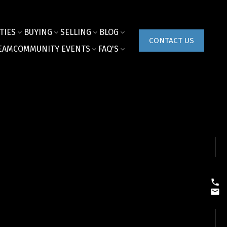
TIES
BUYING
SELLING
BLOG
CONTACT US
EAM
COMMUNITY EVENTS
FAQ'S