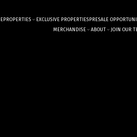
E
PROPERTIES
EXCLUSIVE PROPERTIES
PRESALE OPPORTUNI
MERCHANDISE
ABOUT
JOIN OUR T