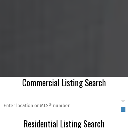
Commercial Listing Search
Residential Listing Search