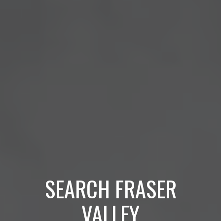
SEARCH FRASER
VALLEY