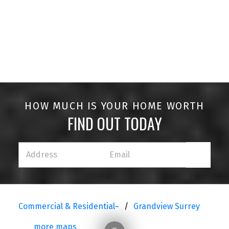
HOUSES
CONDOS
TOWNHOUSES
HOW MUCH IS YOUR HOME WORTH
FIND OUT TODAY
HOUSES
CONDOS
TOWNHOUSES
Commercial & Residential~
Grandview Surrey
more maps