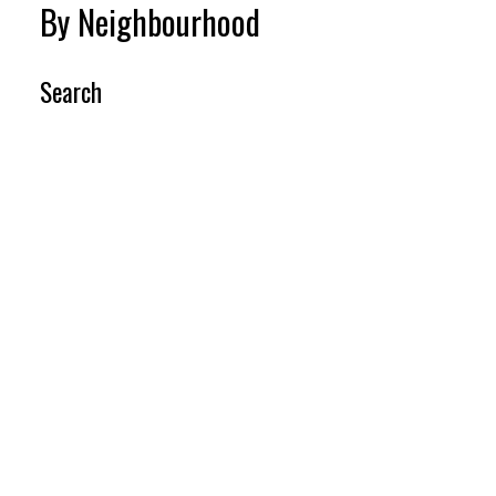
By Neighbourhood
Search