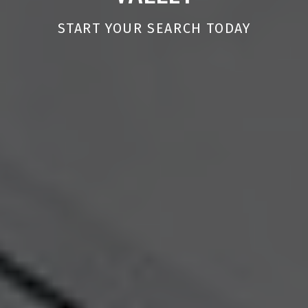
START YOUR SEARCH TODAY