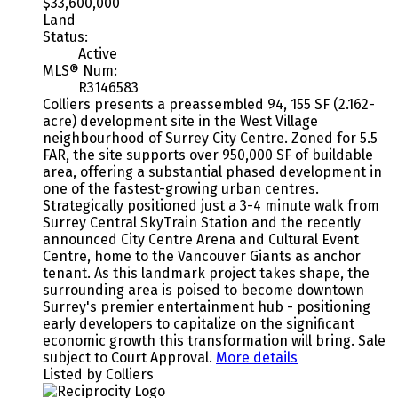
$33,600,000
Land
Status:
Active
MLS® Num:
R3146583
Colliers presents a preassembled 94, 155 SF (2.162-
acre) development site in the West Village
neighbourhood of Surrey City Centre. Zoned for 5.5
FAR, the site supports over 950,000 SF of buildable
area, offering a substantial phased development in
one of the fastest-growing urban centres.
Strategically positioned just a 3-4 minute walk from
Surrey Central SkyTrain Station and the recently
announced City Centre Arena and Cultural Event
Centre, home to the Vancouver Giants as anchor
tenant. As this landmark project takes shape, the
surrounding area is poised to become downtown
Surrey's premier entertainment hub - positioning
early developers to capitalize on the significant
economic growth this transformation will bring. Sale
subject to Court Approval.
More details
Listed by Colliers