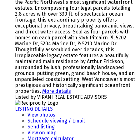
the Pacific Northwest's most significant waterfront
estates. Encompassing four legal parcels totalling
2.8 acres with over 330 ft. of spectacular ocean
frontage, this extraordinary property offers
exceptional privacy, breathtaking panoramic views,
and direct water access. Sold as four parcels with
homes on each parcel with 5146 Pitcairn Pl, 5202
Marine Dr, 5204 Marine Dr, & 5210 Marine Dr.
Thoughtfully assembled over decades, this
irreplaceable legacy estate features a beautifully
maintained main residence by Arthur Erickson,
surrounded by lush, professionally landscaped
grounds, putting green, grand beach house, and an
unparalleled coastal setting. West Vancouver's most
prestigious and historically significant oceanfront
properties.
More details
Listed by VIRANI REAL ESTATE ADVISORS
LISTING DETAILS
View photos
Schedule viewing / Email
Send listing
View on map
Mortgage calculator