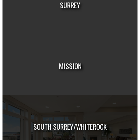
SURREY
HOUSES
CONDOS
TOWNHOUSES
MISSION
HOUSES
CONDOS
TOWNHOUSES
SOUTH SURREY/WHITEROCK