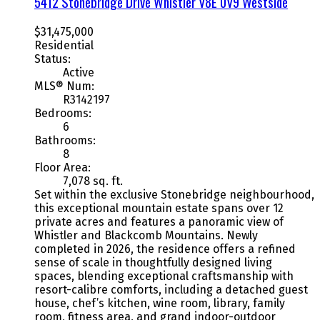
5412 Stonebridge Drive
Whistler
V8E 0V9
Westside
$31,475,000
Residential
Status:
Active
MLS® Num:
R3142197
Bedrooms:
6
Bathrooms:
8
Floor Area:
7,078 sq. ft.
Set within the exclusive Stonebridge neighbourhood,
this exceptional mountain estate spans over 12
private acres and features a panoramic view of
Whistler and Blackcomb Mountains. Newly
completed in 2026, the residence offers a refined
sense of scale in thoughtfully designed living
spaces, blending exceptional craftsmanship with
resort-calibre comforts, including a detached guest
house, chef’s kitchen, wine room, library, family
room, fitness area, and grand indoor-outdoor