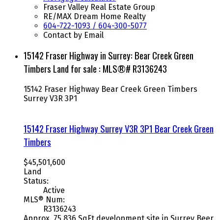
Fraser Valley Real Estate Group
RE/MAX Dream Home Realty
604-722-1093 / 604-300-5077
Contact by Email
15142 Fraser Highway in Surrey: Bear Creek Green
Timbers Land for sale : MLS®# R3136243
15142 Fraser Highway
Bear Creek Green Timbers
Surrey
V3R 3P1
15142 Fraser Highway
Surrey
V3R 3P1
Bear Creek Green
Timbers
$45,501,600
Land
Status:
Active
MLS® Num:
R3136243
Approx. 75,836 SqFt development site in Surrey Beer