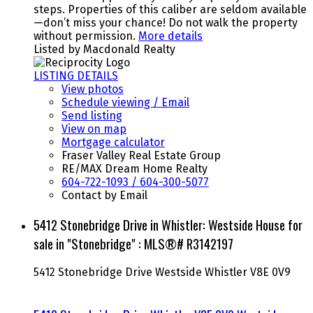
steps. Properties of this caliber are seldom available
—don’t miss your chance! Do not walk the property
without permission.
More details
Listed by Macdonald Realty
LISTING DETAILS
View photos
Schedule viewing / Email
Send listing
View on map
Mortgage calculator
Fraser Valley Real Estate Group
RE/MAX Dream Home Realty
604-722-1093 / 604-300-5077
Contact by Email
5412 Stonebridge Drive in Whistler: Westside House for
sale in "Stonebridge" : MLS®# R3142197
5412 Stonebridge Drive
Westside
Whistler
V8E 0V9