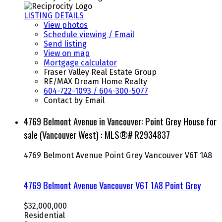
LISTING DETAILS
View photos
Schedule viewing / Email
Send listing
View on map
Mortgage calculator
Fraser Valley Real Estate Group
RE/MAX Dream Home Realty
604-722-1093 / 604-300-5077
Contact by Email
4769 Belmont Avenue in Vancouver: Point Grey House for
sale (Vancouver West) : MLS®# R2934837
4769 Belmont Avenue
Point Grey
Vancouver
V6T 1A8
4769 Belmont Avenue
Vancouver
V6T 1A8
Point Grey
$32,000,000
Residential