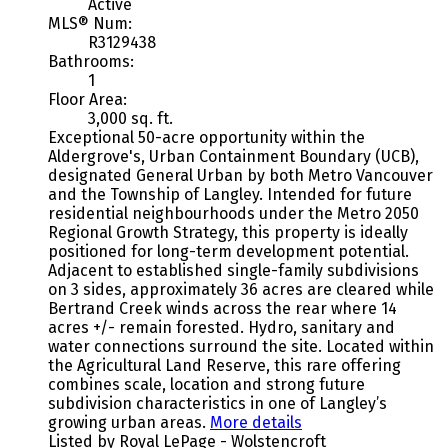
Active
MLS® Num:
R3129438
Bathrooms:
1
Floor Area:
3,000 sq. ft.
Exceptional 50-acre opportunity within the
Aldergrove's, Urban Containment Boundary (UCB),
designated General Urban by both Metro Vancouver
and the Township of Langley. Intended for future
residential neighbourhoods under the Metro 2050
Regional Growth Strategy, this property is ideally
positioned for long-term development potential.
Adjacent to established single-family subdivisions
on 3 sides, approximately 36 acres are cleared while
Bertrand Creek winds across the rear where 14
acres +/- remain forested. Hydro, sanitary and
water connections surround the site. Located within
the Agricultural Land Reserve, this rare offering
combines scale, location and strong future
subdivision characteristics in one of Langley’s
growing urban areas.
More details
Listed by Royal LePage - Wolstencroft