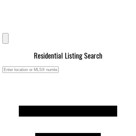
Residential Listing Search