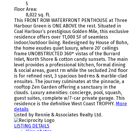
5
Floor Area:
8,022 sq. ft.
This FRONT ROW WATERFRONT PENTHOUSE at Three
Harbour Green is ONE ABOVE the rest. Situated in
Coal Harbour’s prestigious Golden Mile, this exclusive
residence offers over 11,000 SF of seamless
indoor/outdoor living. Redesigned by House of Bohn,
the home exudes quiet luxury, where 20' ceilings
frame UNOBSTRUCTED 360° vistas of the Burrard
Inlet, North Shore & cotton candy sunsets. The main
level provides a professional kitchen, formal dining
& social areas, guest rm while the secluded 2nd floor
is for refined rest, 3 spacious bedrms & marble-clad
ensuites. The journey culminates at the pinnacle, a
rooftop Zen Garden offering a sanctuary in the
clouds. Luxury amenities: concierge, pool, squash,
guest suites, complete w/7-car private garage. This
residence is the definitive West Coast TROPHY.
More
details
Listed by Rennie & Associates Realty Ltd.
LISTING DETAILS