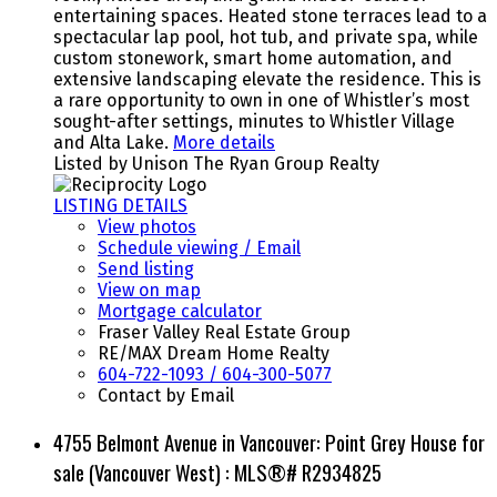
entertaining spaces. Heated stone terraces lead to a
spectacular lap pool, hot tub, and private spa, while
custom stonework, smart home automation, and
extensive landscaping elevate the residence. This is
a rare opportunity to own in one of Whistler’s most
sought-after settings, minutes to Whistler Village
and Alta Lake.
More details
Listed by Unison The Ryan Group Realty
LISTING DETAILS
View photos
Schedule viewing / Email
Send listing
View on map
Mortgage calculator
Fraser Valley Real Estate Group
RE/MAX Dream Home Realty
604-722-1093 / 604-300-5077
Contact by Email
4755 Belmont Avenue in Vancouver: Point Grey House for
sale (Vancouver West) : MLS®# R2934825