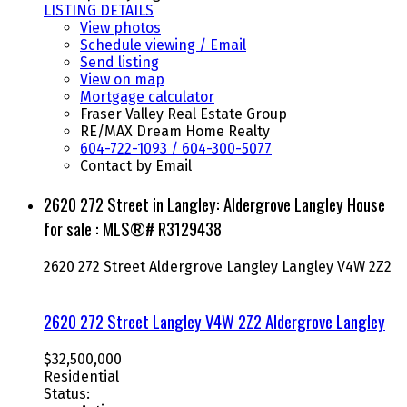
LISTING DETAILS
View photos
Schedule viewing / Email
Send listing
View on map
Mortgage calculator
Fraser Valley Real Estate Group
RE/MAX Dream Home Realty
604-722-1093 / 604-300-5077
Contact by Email
2620 272 Street in Langley: Aldergrove Langley House
for sale : MLS®# R3129438
2620 272 Street
Aldergrove Langley
Langley
V4W 2Z2
2620 272 Street
Langley
V4W 2Z2
Aldergrove Langley
$32,500,000
Residential
Status: