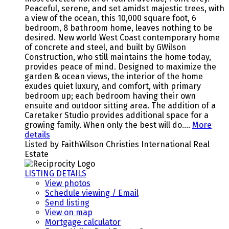
Peaceful, serene, and set amidst majestic trees, with
a view of the ocean, this 10,000 square foot, 6
bedroom, 8 bathroom home, leaves nothing to be
desired. New world West Coast contemporary home
of concrete and steel, and built by GWilson
Construction, who still maintains the home today,
provides peace of mind. Designed to maximize the
garden & ocean views, the interior of the home
exudes quiet luxury, and comfort, with primary
bedroom up; each bedroom having their own
ensuite and outdoor sitting area. The addition of a
Caretaker Studio provides additional space for a
growing family. When only the best will do….
More
details
Listed by FaithWilson Christies International Real
Estate
LISTING DETAILS
View photos
Schedule viewing / Email
Send listing
View on map
Mortgage calculator