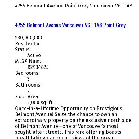
4755 Belmont Avenue
Point Grey
Vancouver
V6T 1A8
4755 Belmont Avenue
Vancouver
V6T 1A8
Point Grey
$30,000,000
Residential
Status:
Active
MLS® Num:
R2934825
Bedrooms:
3
Bathrooms:
2
Floor Area:
2,000 sq. ft.
Once-in-a-Lifetime Opportunity on Prestigious
Belmont Avenue! Seize the chance to own an
extraordinary property on the exclusive north side
of Belmont Avenue—one of Vancouver’s most
sought-after streets. This rare offering boasts
breathtaking panoramic views of the ocean,