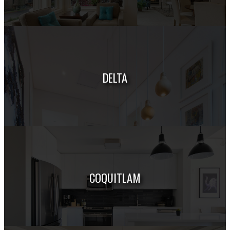
HOUSES
CONDOS
TOWNHOUSES
DELTA
HOUSES
CONDOS
TOWNHOUSES
COQUITLAM