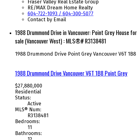
Fraser Valley Real Estate Group
RE/MAX Dream Home Realty
604-722-1093 / 604-300-5077
Contact by Email
1988 Drummond Drive in Vancouver: Point Grey House for
sale (Vancouver West) : MLS®# R3138481
1988 Drummond Drive
Point Grey
Vancouver
V6T 1B8
1988 Drummond Drive
Vancouver
V6T 1B8
Point Grey
$27,880,000
Residential
Status:
Active
MLS® Num:
R3138481
Bedrooms:
11
Bathrooms:
12