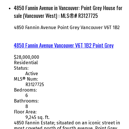
4850 Fannin Avenue in Vancouver: Point Grey House for
sale (Vancouver West) : MLS®# R3127725
4850 Fannin Avenue
Point Grey
Vancouver
V6T 1B2
4850 Fannin Avenue
Vancouver
V6T 1B2
Point Grey
$28,000,000
Residential
Status:
Active
MLS® Num:
R3127725
Bedrooms:
6
Bathrooms:
8
Floor Area:
9,245 sq. ft.
4850 Fannin Estate; situated on an iconic street in
most coveted north of fourth avenue, Point Grey.