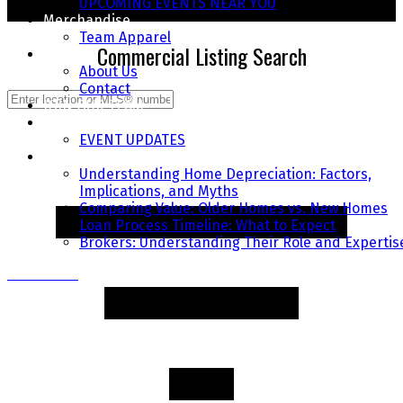
UPCOMING EVENTS NEAR YOU
START YOUR SEARCH TODAY
Merchandise
Team Apparel
Commercial Listing Search
About
About Us
Contact
JOIN OUR TEAM
COMMUNITY EVENTS
EVENT UPDATES
FAQ's
Understanding Home Depreciation: Factors,
Implications, and Myths
Comparing Value: Older Homes vs. New Homes
Loan Process Timeline: What to Expect
Brokers: Understanding Their Role and Expertis
Contact Us