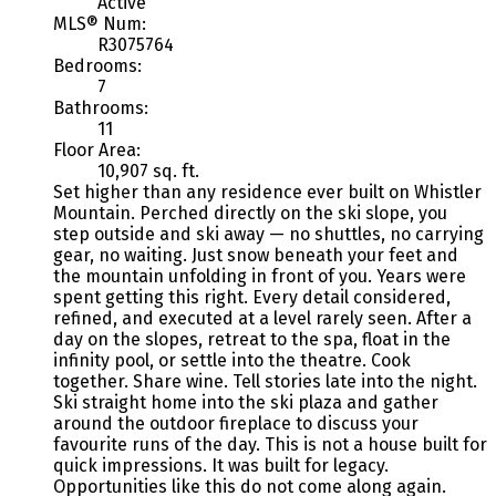
Active
MLS® Num:
R3075764
Bedrooms:
7
Bathrooms:
11
Floor Area:
10,907 sq. ft.
Set higher than any residence ever built on Whistler
Mountain. Perched directly on the ski slope, you
step outside and ski away — no shuttles, no carrying
gear, no waiting. Just snow beneath your feet and
the mountain unfolding in front of you. Years were
spent getting this right. Every detail considered,
refined, and executed at a level rarely seen. After a
day on the slopes, retreat to the spa, float in the
infinity pool, or settle into the theatre. Cook
together. Share wine. Tell stories late into the night.
Ski straight home into the ski plaza and gather
around the outdoor fireplace to discuss your
favourite runs of the day. This is not a house built for
quick impressions. It was built for legacy.
Opportunities like this do not come along again.