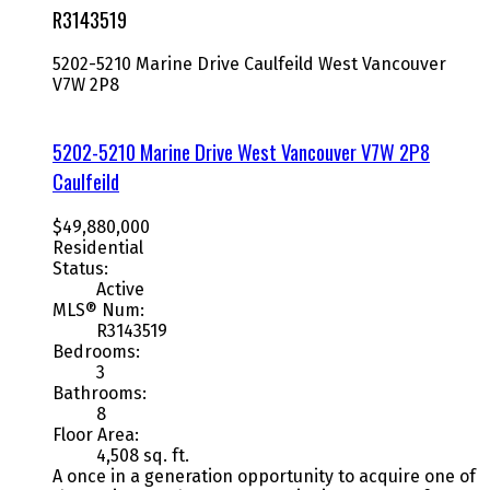
R3143519
5202-5210 Marine Drive
Caulfeild
West Vancouver
V7W 2P8
5202-5210 Marine Drive
West Vancouver
V7W 2P8
Caulfeild
$49,880,000
Residential
Status:
Active
MLS® Num:
R3143519
Bedrooms:
3
Bathrooms:
8
Floor Area:
4,508 sq. ft.
A once in a generation opportunity to acquire one of