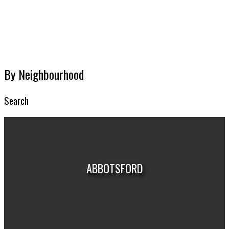
MARKET REPORTS
By Neighbourhood
Search
ABBOTSFORD