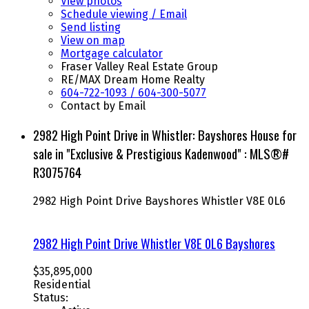
View photos
Schedule viewing / Email
Send listing
View on map
Mortgage calculator
Fraser Valley Real Estate Group
RE/MAX Dream Home Realty
604-722-1093 / 604-300-5077
Contact by Email
2982 High Point Drive in Whistler: Bayshores House for
sale in "Exclusive & Prestigious Kadenwood" : MLS®#
R3075764
2982 High Point Drive
Bayshores
Whistler
V8E 0L6
2982 High Point Drive
Whistler
V8E 0L6
Bayshores
$35,895,000
Residential
Status: