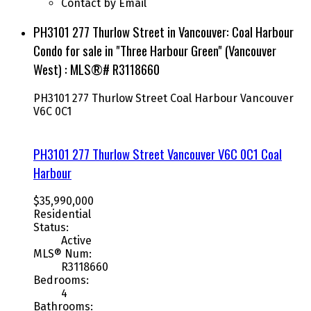
Contact by Email
PH3101 277 Thurlow Street in Vancouver: Coal Harbour
Condo for sale in "Three Harbour Green" (Vancouver
West) : MLS®# R3118660
PH3101 277 Thurlow Street
Coal Harbour
Vancouver
V6C 0C1
PH3101 277 Thurlow Street
Vancouver
V6C 0C1
Coal
Harbour
$35,990,000
Residential
Status:
Active
MLS® Num:
R3118660
Bedrooms:
4
Bathrooms: