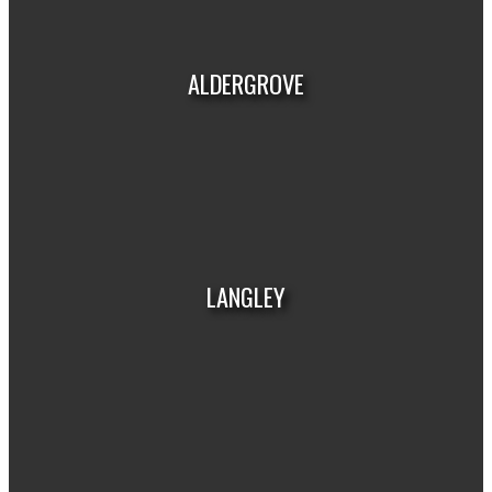
HOUSES
CONDOS
TOWNHOUSES
ALDERGROVE
HOUSES
CONDOS
TOWNHOUSES
LANGLEY
HOUSES
CONDOS
TOWNHOUSES