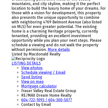
mountains, and city skyline, making it the perfect
location to build the luxury home of your dreams. For
those with a vision for development, this property
also presents the unique opportunity to combine
with neighboring 4769 Belmont Avenue (also listed
on MLS) for even greater potential. The existing
home is a charming Heritage property, currently
tenanted, providing an excellent investment
opportunity while you plan your next steps. Please
schedule a viewing and do not walk the property
without permission.
More details
Listed by Macdonald Realty
LISTING DETAILS
View photos
Schedule viewing / Email
Send listing
View on map
Mortgage calculator
Fraser Valley Real Estate Group
RE/MAX Dream Home Realty
604-722-1093 / 604-300-5077
Contact by Email