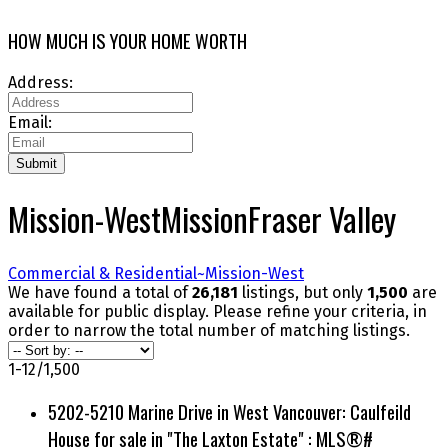
HOW MUCH IS YOUR HOME WORTH
Address:
Email:
Submit
Mission-West
Mission
Fraser Valley
Commercial & Residential~
Mission-West
We have found a total of
26,181
listings, but only
1,500
are
available for public display. Please refine your criteria, in
order to narrow the total number of matching listings.
1-12
/
1,500
5202-5210 Marine Drive in West Vancouver: Caulfeild
House for sale in "The Laxton Estate" : MLS®#