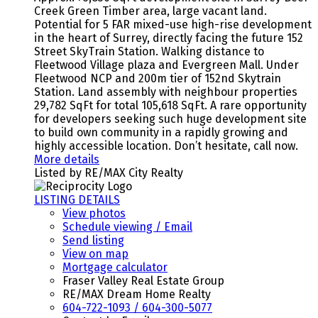
Creek Green Timber area, large vacant land.
Potential for 5 FAR mixed-use high-rise development
in the heart of Surrey, directly facing the future 152
Street SkyTrain Station. Walking distance to
Fleetwood Village plaza and Evergreen Mall. Under
Fleetwood NCP and 200m tier of 152nd Skytrain
Station. Land assembly with neighbour properties
29,782 SqFt for total 105,618 SqFt. A rare opportunity
for developers seeking such huge development site
to build own community in a rapidly growing and
highly accessible location. Don’t hesitate, call now.
More details
Listed by RE/MAX City Realty
LISTING DETAILS
View photos
Schedule viewing / Email
Send listing
View on map
Mortgage calculator
Fraser Valley Real Estate Group
RE/MAX Dream Home Realty
604-722-1093 / 604-300-5077