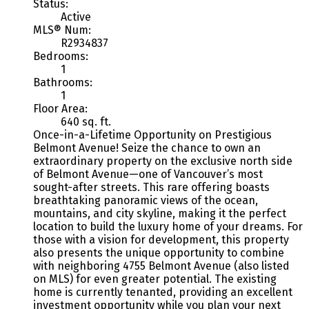
Status:
Active
MLS® Num:
R2934837
Bedrooms:
1
Bathrooms:
1
Floor Area:
640 sq. ft.
Once-in-a-Lifetime Opportunity on Prestigious
Belmont Avenue! Seize the chance to own an
extraordinary property on the exclusive north side
of Belmont Avenue—one of Vancouver’s most
sought-after streets. This rare offering boasts
breathtaking panoramic views of the ocean,
mountains, and city skyline, making it the perfect
location to build the luxury home of your dreams. For
those with a vision for development, this property
also presents the unique opportunity to combine
with neighboring 4755 Belmont Avenue (also listed
on MLS) for even greater potential. The existing
home is currently tenanted, providing an excellent
investment opportunity while you plan your next