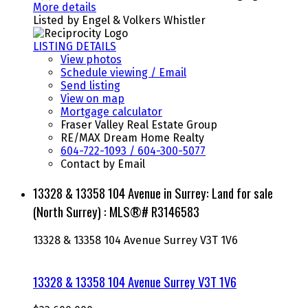
More details
Listed by Engel & Volkers Whistler
LISTING DETAILS
View photos
Schedule viewing / Email
Send listing
View on map
Mortgage calculator
Fraser Valley Real Estate Group
RE/MAX Dream Home Realty
604-722-1093 / 604-300-5077
Contact by Email
13328 & 13358 104 Avenue in Surrey: Land for sale
(North Surrey) : MLS®# R3146583
13328 & 13358 104 Avenue
Surrey
V3T 1V6
13328 & 13358 104 Avenue
Surrey
V3T 1V6