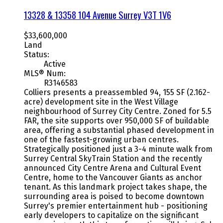
13328 & 13358 104 Avenue
Surrey
V3T 1V6
$33,600,000
Land
Status:
Active
MLS® Num:
R3146583
Colliers presents a preassembled 94, 155 SF (2.162-
acre) development site in the West Village
neighbourhood of Surrey City Centre. Zoned for 5.5
FAR, the site supports over 950,000 SF of buildable
area, offering a substantial phased development in
one of the fastest-growing urban centres.
Strategically positioned just a 3-4 minute walk from
Surrey Central SkyTrain Station and the recently
announced City Centre Arena and Cultural Event
Centre, home to the Vancouver Giants as anchor
tenant. As this landmark project takes shape, the
surrounding area is poised to become downtown
Surrey's premier entertainment hub - positioning
early developers to capitalize on the significant