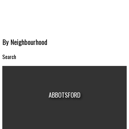
MARKET REPORTS
By Neighbourhood
Search
ABBOTSFORD