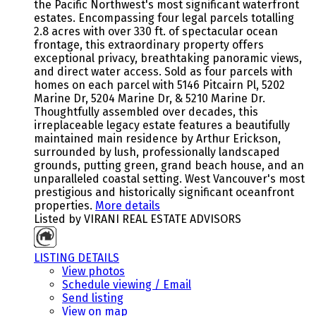
the Pacific Northwest's most significant waterfront
estates. Encompassing four legal parcels totalling
2.8 acres with over 330 ft. of spectacular ocean
frontage, this extraordinary property offers
exceptional privacy, breathtaking panoramic views,
and direct water access. Sold as four parcels with
homes on each parcel with 5146 Pitcairn Pl, 5202
Marine Dr, 5204 Marine Dr, & 5210 Marine Dr.
Thoughtfully assembled over decades, this
irreplaceable legacy estate features a beautifully
maintained main residence by Arthur Erickson,
surrounded by lush, professionally landscaped
grounds, putting green, grand beach house, and an
unparalleled coastal setting. West Vancouver's most
prestigious and historically significant oceanfront
properties.
More details
Listed by VIRANI REAL ESTATE ADVISORS
LISTING DETAILS
View photos
Schedule viewing / Email
Send listing
View on map