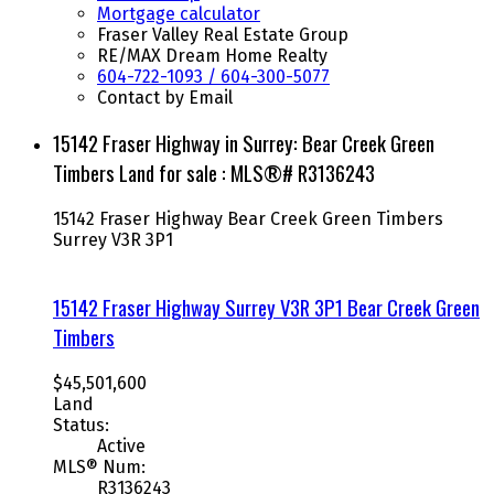
Mortgage calculator
Fraser Valley Real Estate Group
RE/MAX Dream Home Realty
604-722-1093 / 604-300-5077
Contact by Email
15142 Fraser Highway in Surrey: Bear Creek Green
Timbers Land for sale : MLS®# R3136243
15142 Fraser Highway
Bear Creek Green Timbers
Surrey
V3R 3P1
15142 Fraser Highway
Surrey
V3R 3P1
Bear Creek Green
Timbers
$45,501,600
Land
Status:
Active
MLS® Num:
R3136243