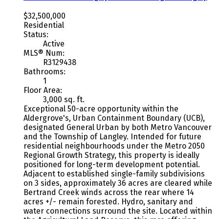
$32,500,000
Residential
Status:
Active
MLS® Num:
R3129438
Bathrooms:
1
Floor Area:
3,000 sq. ft.
Exceptional 50-acre opportunity within the
Aldergrove's, Urban Containment Boundary (UCB),
designated General Urban by both Metro Vancouver
and the Township of Langley. Intended for future
residential neighbourhoods under the Metro 2050
Regional Growth Strategy, this property is ideally
positioned for long-term development potential.
Adjacent to established single-family subdivisions
on 3 sides, approximately 36 acres are cleared while
Bertrand Creek winds across the rear where 14
acres +/- remain forested. Hydro, sanitary and
water connections surround the site. Located within