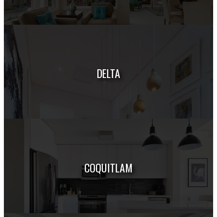
HOUSES
CONDOS
TOWNHOUSES
DELTA
HOUSES
CONDOS
TOWNHOUSES
COQUITLAM