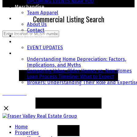
UPCOMING EVENTS NEAR YOU
START YOUR SEARCH TODAY
Merchandise
Team Apparel
Commercial Listing Search
About
About Us
Contact
JOIN OUR TEAM
COMMUNITY EVENTS
EVENT UPDATES
FAQ's
Understanding Home Depreciation: Factors,
Implications, and Myths
Comparing Value: Older Homes vs. New Homes
Loan Process Timeline: What to Expect
Brokers: Understanding Their Role and Expertis
Contact Us
Home
Properties