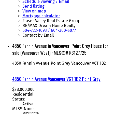
Schedule viewing / Email
Send listing
View on map
Mortgage calculator
Fraser Valley Real Estate Group
RE/MAX Dream Home Realty
604-722-1093 / 604-300-5077
Contact by Email
4850 Fannin Avenue in Vancouver: Point Grey House for
sale (Vancouver West) : MLS®# R3127725
4850 Fannin Avenue
Point Grey
Vancouver
V6T 1B2
4850 Fannin Avenue
Vancouver
V6T 1B2
Point Grey
$28,000,000
Residential
Status:
Active
MLS® Num:
R3127725