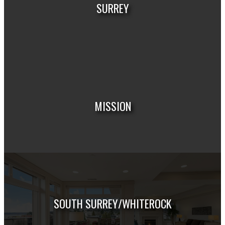
SURREY
HOUSES
CONDOS
TOWNHOUSES
MISSION
HOUSES
CONDOS
TOWNHOUSES
SOUTH SURREY/WHITEROCK