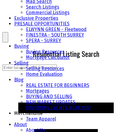
Map Search
Search Listings
Commercial Listings
Exclusive Properties
PRESALE OPPORTUNITIES
ELWYNN GREEN - Fleetwood
FINESTRA - SOUTH SURREY
SPERA - SURREY
Buying
Residential Listing Search
Buying Resources
Mortgage Calculator
Selling
Selling Resources
Home Evaluation
Blog
REAL ESTATE FOR BEGINNERS
Mortgages
BUYING AND SELLING
NEW MARKET UPDATES
UPCOMING EVENTS NEAR YOU
Merchandise
Team Apparel
About
About Us