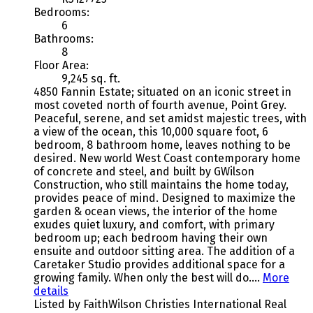
Bedrooms:
6
Bathrooms:
8
Floor Area:
9,245 sq. ft.
4850 Fannin Estate; situated on an iconic street in
most coveted north of fourth avenue, Point Grey.
Peaceful, serene, and set amidst majestic trees, with
a view of the ocean, this 10,000 square foot, 6
bedroom, 8 bathroom home, leaves nothing to be
desired. New world West Coast contemporary home
of concrete and steel, and built by GWilson
Construction, who still maintains the home today,
provides peace of mind. Designed to maximize the
garden & ocean views, the interior of the home
exudes quiet luxury, and comfort, with primary
bedroom up; each bedroom having their own
ensuite and outdoor sitting area. The addition of a
Caretaker Studio provides additional space for a
growing family. When only the best will do….
More
details
Listed by FaithWilson Christies International Real