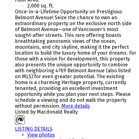
2,000 sq. ft.
Once-in-a-Lifetime Opportunity on Prestigious
Belmont Avenue! Seize the chance to own an
extraordinary property on the exclusive north side
of Belmont Avenue—one of Vancouver’s most
sought-after streets. This rare offering boasts
breathtaking panoramic views of the ocean,
mountains, and city skyline, making it the perfect
location to build the luxury home of your dreams. For
those with a vision for development, this property
also presents the unique opportunity to combine
with neighboring 4769 Belmont Avenue (also listed
on MLS) for even greater potential. The existing
home is a charming Heritage property, currently
tenanted, providing an excellent investment
opportunity while you plan your next steps. Please
schedule a viewing and do not walk the property
without permission.
More details
Listed by Macdonald Realty
LISTING DETAILS
View photos