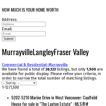
HOW MUCH IS YOUR HOME WORTH
Address:
Email:
Submit
Murrayville
Langley
Fraser Valley
Commercial & Residential~
Murrayville
We have found a total of
26,123
listings, but only
1,500
are
available for public display. Please refine your criteria, in
order to narrow the total number of matching listings.
1-12
/
1,500
5202-5210 Marine Drive in West Vancouver: Caulfeild
House for sale in "The Laxton Estate" : MLS®#