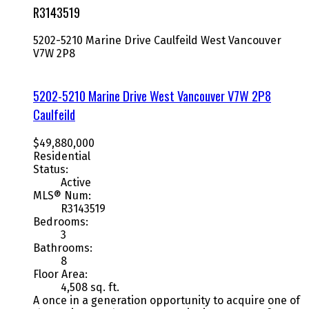
R3143519
5202-5210 Marine Drive
Caulfeild
West Vancouver
V7W 2P8
5202-5210 Marine Drive
West Vancouver
V7W 2P8
Caulfeild
$49,880,000
Residential
Status:
Active
MLS® Num:
R3143519
Bedrooms:
3
Bathrooms:
8
Floor Area:
4,508 sq. ft.
A once in a generation opportunity to acquire one of