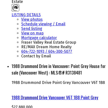
Estate
LISTING DETAILS
View photos
Schedule viewing / Email
Send listing
View on map
Mortgage calculator
Fraser Valley Real Estate Group
RE/MAX Dream Home Realty
604-722-1093 / 604-300-5077
Contact by Email
1988 Drummond Drive in Vancouver: Point Grey House for
sale (Vancouver West) : MLS®# R3138481
1988 Drummond Drive
Point Grey
Vancouver
V6T 1B8
1988 Drummond Drive
Vancouver
V6T 1B8
Point Grey
$27,880,000