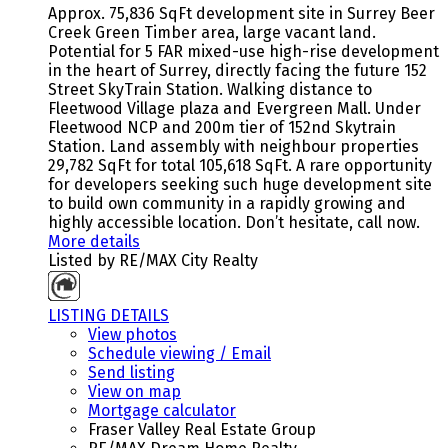
Approx. 75,836 SqFt development site in Surrey Beer
Creek Green Timber area, large vacant land.
Potential for 5 FAR mixed-use high-rise development
in the heart of Surrey, directly facing the future 152
Street SkyTrain Station. Walking distance to
Fleetwood Village plaza and Evergreen Mall. Under
Fleetwood NCP and 200m tier of 152nd Skytrain
Station. Land assembly with neighbour properties
29,782 SqFt for total 105,618 SqFt. A rare opportunity
for developers seeking such huge development site
to build own community in a rapidly growing and
highly accessible location. Don’t hesitate, call now.
More details
Listed by RE/MAX City Realty
LISTING DETAILS
View photos
Schedule viewing / Email
Send listing
View on map
Mortgage calculator
Fraser Valley Real Estate Group