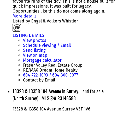
favourite runs of the day. This is not a house built for
quick impressions. It was built for legacy.
Opportunities like this do not come along again.
More details
Listed by Engel & Volkers Whistler
LISTING DETAILS
View photos
Schedule viewing / Email
Send listing
View on map
Mortgage calculator
Fraser Valley Real Estate Group
RE/MAX Dream Home Realty
604-722-1093 / 604-300-5077
Contact by Email
13328 & 13358 104 Avenue in Surrey: Land for sale
(North Surrey) : MLS®# R3146583
13328 & 13358 104 Avenue
Surrey
V3T 1V6