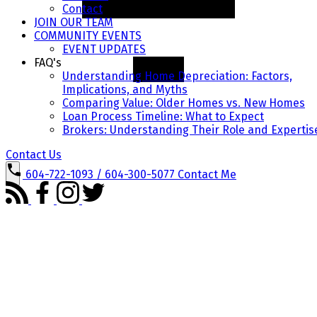
Contact
JOIN OUR TEAM
COMMUNITY EVENTS
EVENT UPDATES
FAQ's
Understanding Home Depreciation: Factors,
Implications, and Myths
Comparing Value: Older Homes vs. New Homes
Loan Process Timeline: What to Expect
Brokers: Understanding Their Role and Expertis
Contact Us
604-722-1093 / 604-300-5077
Contact Me
ADVANCED SEARCH
MAP SEARCH