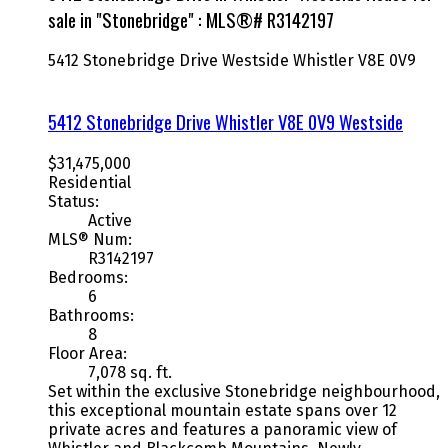
sale in "Stonebridge" : MLS®# R3142197
5412 Stonebridge Drive
Westside
Whistler
V8E 0V9
5412 Stonebridge Drive
Whistler
V8E 0V9
Westside
$31,475,000
Residential
Status:
Active
MLS® Num:
R3142197
Bedrooms:
6
Bathrooms:
8
Floor Area:
7,078 sq. ft.
Set within the exclusive Stonebridge neighbourhood,
this exceptional mountain estate spans over 12
private acres and features a panoramic view of