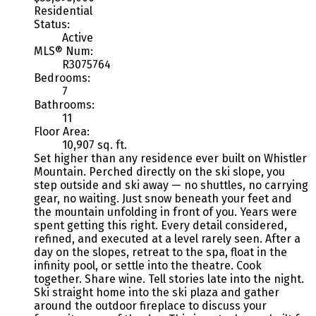
Residential
Status:
Active
MLS® Num:
R3075764
Bedrooms:
7
Bathrooms:
11
Floor Area:
10,907 sq. ft.
Set higher than any residence ever built on Whistler
Mountain. Perched directly on the ski slope, you
step outside and ski away — no shuttles, no carrying
gear, no waiting. Just snow beneath your feet and
the mountain unfolding in front of you. Years were
spent getting this right. Every detail considered,
refined, and executed at a level rarely seen. After a
day on the slopes, retreat to the spa, float in the
infinity pool, or settle into the theatre. Cook
together. Share wine. Tell stories late into the night.
Ski straight home into the ski plaza and gather
around the outdoor fireplace to discuss your