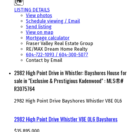
LISTING DETAILS
View photos
Schedule viewing / Email
Send listing
View on map
Mortgage calculator
Fraser Valley Real Estate Group
RE/MAX Dream Home Realty
604-722-1093 / 604-300-5077
Contact by Email
2982 High Point Drive in Whistler: Bayshores House for
sale in "Exclusive & Prestigious Kadenwood" : MLS®#
R3075764
2982 High Point Drive
Bayshores
Whistler
V8E 0L6
2982 High Point Drive
Whistler
V8E 0L6
Bayshores
$35,895,000