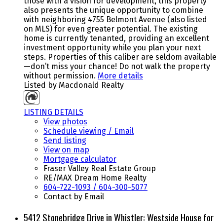
those with a vision for development, this property
also presents the unique opportunity to combine
with neighboring 4755 Belmont Avenue (also listed
on MLS) for even greater potential. The existing
home is currently tenanted, providing an excellent
investment opportunity while you plan your next
steps. Properties of this caliber are seldom available
—don’t miss your chance! Do not walk the property
without permission.
More details
Listed by Macdonald Realty
LISTING DETAILS
View photos
Schedule viewing / Email
Send listing
View on map
Mortgage calculator
Fraser Valley Real Estate Group
RE/MAX Dream Home Realty
604-722-1093 / 604-300-5077
Contact by Email
5412 Stonebridge Drive in Whistler: Westside House for