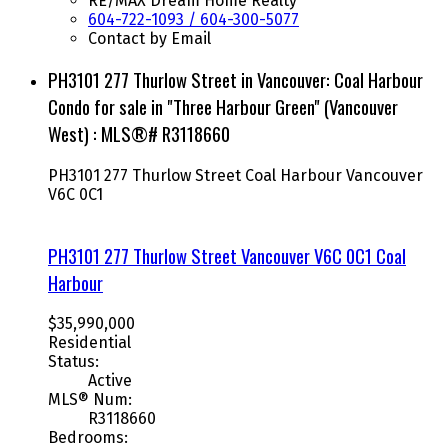
RE/MAX Dream Home Realty
604-722-1093 / 604-300-5077
Contact by Email
PH3101 277 Thurlow Street in Vancouver: Coal Harbour
Condo for sale in "Three Harbour Green" (Vancouver
West) : MLS®# R3118660
PH3101 277 Thurlow Street
Coal Harbour
Vancouver
V6C 0C1
PH3101 277 Thurlow Street
Vancouver
V6C 0C1
Coal
Harbour
$35,990,000
Residential
Status:
Active
MLS® Num:
R3118660
Bedrooms: