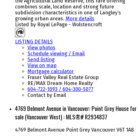
the Agricultural Land Reserve, this rare offering
combines scale, location and strong future
subdivision characteristics in one of Langley’s
growing urban areas.
More details
Listed by Royal LePage - Wolstencroft
LISTING DETAILS
View photos
Schedule viewing / Email
Send listing
View on map
Mortgage calculator
Fraser Valley Real Estate Group
RE/MAX Dream Home Realty
604-722-1093 / 604-300-5077
Contact by Email
4769 Belmont Avenue in Vancouver: Point Grey House for
sale (Vancouver West) : MLS®# R2934837
4769 Belmont Avenue
Point Grey
Vancouver
V6T 1A8