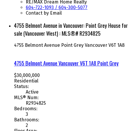
RE/MAX Dream Home Realty
604-722-1093 / 604-300-5077
Contact by Email
4755 Belmont Avenue in Vancouver: Point Grey House for
sale (Vancouver West) : MLS®# R2934825
4755 Belmont Avenue
Point Grey
Vancouver
V6T 1A8
4755 Belmont Avenue
Vancouver
V6T 1A8
Point Grey
$30,000,000
Residential
Status:
Active
MLS® Num:
R2934825
Bedrooms:
3
Bathrooms:
2
Floor Area: