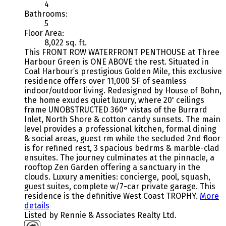
4
Bathrooms:
5
Floor Area:
8,022 sq. ft.
This FRONT ROW WATERFRONT PENTHOUSE at Three
Harbour Green is ONE ABOVE the rest. Situated in
Coal Harbour’s prestigious Golden Mile, this exclusive
residence offers over 11,000 SF of seamless
indoor/outdoor living. Redesigned by House of Bohn,
the home exudes quiet luxury, where 20' ceilings
frame UNOBSTRUCTED 360° vistas of the Burrard
Inlet, North Shore & cotton candy sunsets. The main
level provides a professional kitchen, formal dining
& social areas, guest rm while the secluded 2nd floor
is for refined rest, 3 spacious bedrms & marble-clad
ensuites. The journey culminates at the pinnacle, a
rooftop Zen Garden offering a sanctuary in the
clouds. Luxury amenities: concierge, pool, squash,
guest suites, complete w/7-car private garage. This
residence is the definitive West Coast TROPHY.
More
details
Listed by Rennie & Associates Realty Ltd.