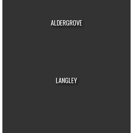
HOUSES
CONDOS
TOWNHOUSES
ALDERGROVE
HOUSES
CONDOS
TOWNHOUSES
LANGLEY
HOUSES
CONDOS
TOWNHOUSES