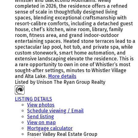
Whistler and Blackcomb Mountains. Newly
completed in 2026, the residence offers a refined
sense of scale in thoughtfully designed living
spaces, blending exceptional craftsmanship with
resort-calibre comforts, including a detached guest
house, chef’s kitchen, wine room, library, family
room, fitness area, and grand indoor-outdoor
entertaining spaces. Heated stone terraces lead to a
spectacular lap pool, hot tub, and private spa, while
custom stonework, smart home automation, and
extensive landscaping elevate the residence. This is
a rare opportunity to own in one of Whistler’s most
sought-after settings, minutes to Whistler Village
and Alta Lake.
More details
Listed by Unison The Ryan Group Realty
LISTING DETAILS
View photos
Schedule viewing / Email
Send listing
View on map
Mortgage calculator
Fraser Valley Real Estate Group