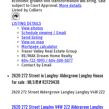
economic growth this transformation will bring. Sale
subject to Court Approval.
More details
Listed by Colliers
LISTING DETAILS
View photos
Schedule viewing / Email
Send listing
View on map
Mortgage calculator
Fraser Valley Real Estate Group
RE/MAX Dream Home Realty
604-722-1093 / 604-300-5077
Contact by Email
2620 272 Street in Langley: Aldergrove Langley House
for sale : MLS®# R3129438
2620 272 Street
Aldergrove Langley
Langley
V4W 2Z2
2620 272 Street
Langley
V4W 2Z2
Aldergrove Langley