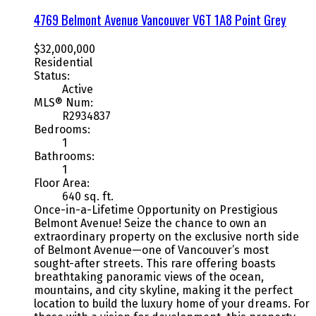
4769 Belmont Avenue
Vancouver
V6T 1A8
Point Grey
$32,000,000
Residential
Status:
Active
MLS® Num:
R2934837
Bedrooms:
1
Bathrooms:
1
Floor Area:
640 sq. ft.
Once-in-a-Lifetime Opportunity on Prestigious
Belmont Avenue! Seize the chance to own an
extraordinary property on the exclusive north side
of Belmont Avenue—one of Vancouver’s most
sought-after streets. This rare offering boasts
breathtaking panoramic views of the ocean,
mountains, and city skyline, making it the perfect
location to build the luxury home of your dreams. For