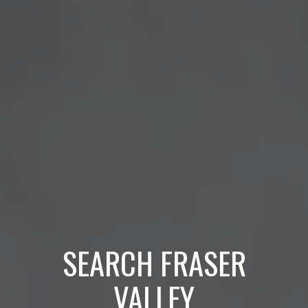
SEARCH FRASER
VALLEY