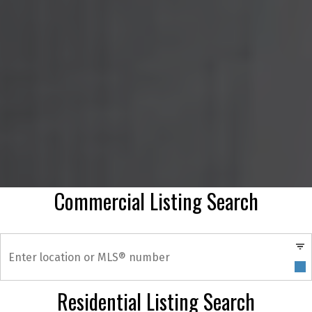
Commercial Listing Search
Residential Listing Search