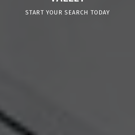
START YOUR SEARCH TODAY