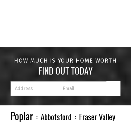
HOUSES
CONDOS
TOWNHOUSES
HOW MUCH IS YOUR HOME WORTH
FIND OUT TODAY
HOUSES
CONDOS
TOWNHOUSES
Poplar
Abbotsford
Fraser Valley