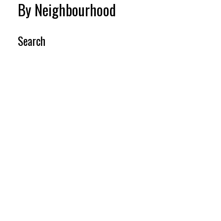
By Neighbourhood
Search