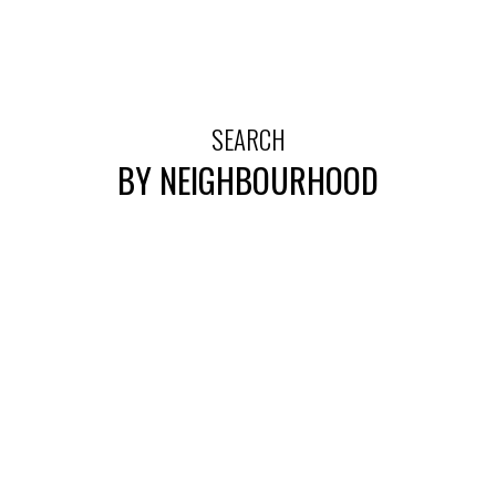
SEARCH
BY NEIGHBOURHOOD