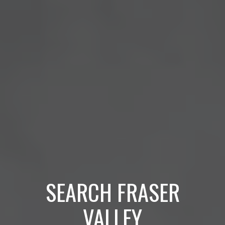
SEARCH FRASER
VALLEY