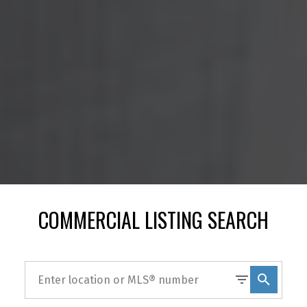
COMMERCIAL LISTING SEARCH