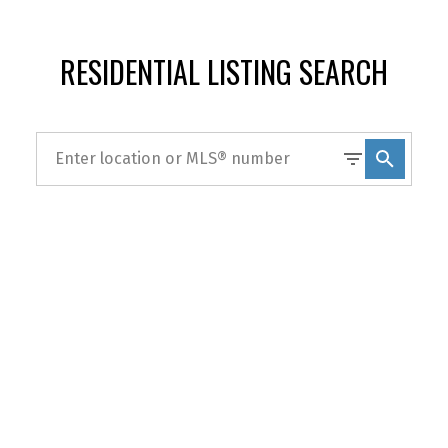
RESIDENTIAL LISTING SEARCH