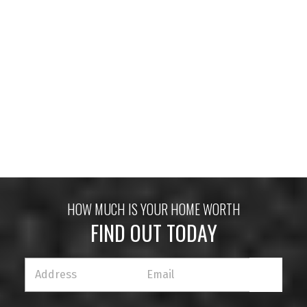
HOUSES
CONDOS
TOWNHOUSES
HOUSES
CONDOS
TOWNHOUSES
HOW MUCH IS YOUR HOME WORTH
FIND OUT TODAY
HOUSES
CONDOS
TOWNHOUSES