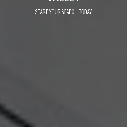
START YOUR SEARCH TODAY