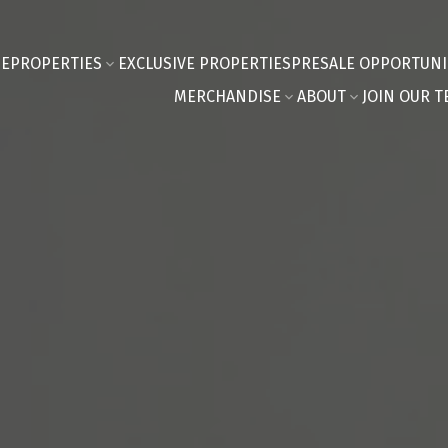
E
PROPERTIES
EXCLUSIVE PROPERTIES
PRESALE OPPORTUNI
MERCHANDISE
ABOUT
JOIN OUR T