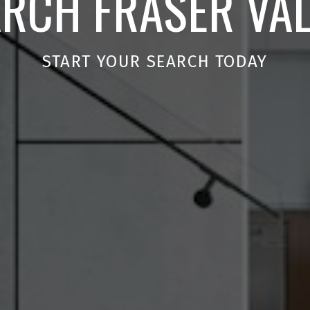
RCH FRASER VA
START YOUR SEARCH TODAY