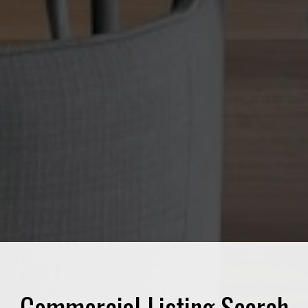
Commercial Listing Search