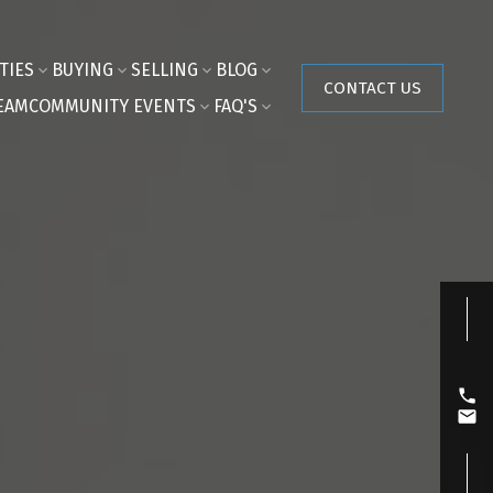
TIES
BUYING
SELLING
BLOG
CONTACT US
EAM
COMMUNITY EVENTS
FAQ'S