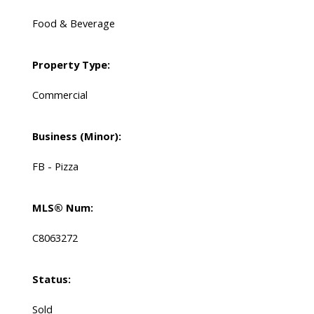
Food & Beverage
Property Type:
Commercial
Business (Minor):
FB - Pizza
MLS® Num:
C8063272
Status:
Sold