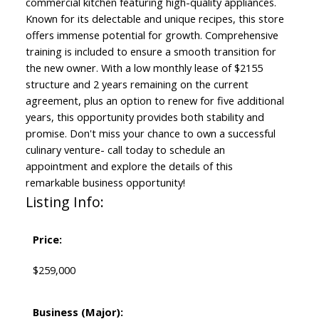
commercial kitchen featuring high-quality appliances.
Known for its delectable and unique recipes, this store
offers immense potential for growth. Comprehensive
training is included to ensure a smooth transition for
the new owner. With a low monthly lease of $2155
structure and 2 years remaining on the current
agreement, plus an option to renew for five additional
years, this opportunity provides both stability and
promise. Don't miss your chance to own a successful
culinary venture- call today to schedule an
appointment and explore the details of this
remarkable business opportunity!
Listing Info:
Price:
$259,000
Business (Major):