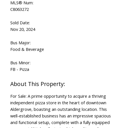
MLS® Num:
C8063272
Sold Date:
Nov 20, 2024
Bus Major:
Food & Beverage
Bus Minor:
FB - Pizza
For Sale: A prime opportunity to acquire a thriving
independent pizza store in the heart of downtown
Aldergrove, boasting an outstanding location. This
well-established business has an impressive spacious
and functional setup, complete with a fully equipped