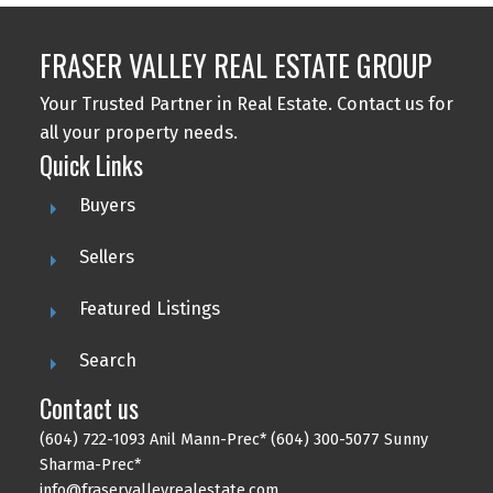
FRASER VALLEY REAL ESTATE GROUP
Your Trusted Partner in Real Estate. Contact us for
all your property needs.
Quick Links
Buyers
Sellers
Featured Listings
Search
Contact us
(604) 722-1093 Anil Mann-Prec* (604) 300-5077 Sunny
Sharma-Prec*
info@fraservalleyrealestate.com