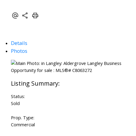
Details
Photos
Status:
Sold
Prop. Type:
Commercial