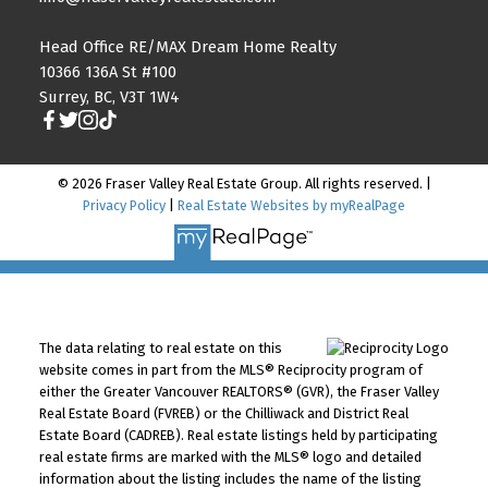
Head Office RE/MAX Dream Home Realty
10366 136A St #100
Surrey, BC, V3T 1W4
© 2026 Fraser Valley Real Estate Group. All rights reserved. |
Privacy Policy
|
Real Estate Websites by myRealPage
The data relating to real estate on this
website comes in part from the MLS® Reciprocity program of
either the Greater Vancouver REALTORS® (GVR), the Fraser Valley
Real Estate Board (FVREB) or the Chilliwack and District Real
Estate Board (CADREB). Real estate listings held by participating
real estate firms are marked with the MLS® logo and detailed
information about the listing includes the name of the listing