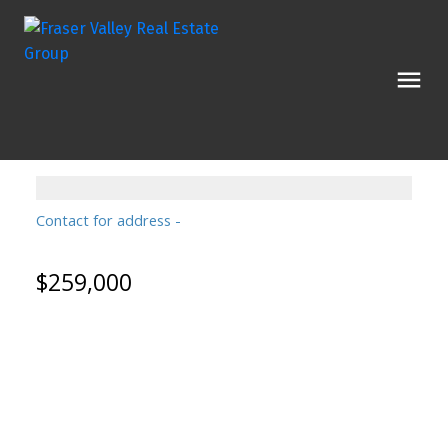
Contact for address
$259,000