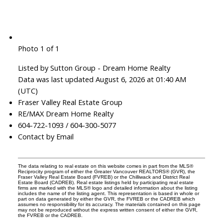
Photo 1 of 1
Listed by Sutton Group - Dream Home Realty
Data was last updated August 6, 2026 at 01:40 AM
(UTC)
Fraser Valley Real Estate Group
RE/MAX Dream Home Realty
604-722-1093 / 604-300-5077
Contact by Email
The data relating to real estate on this website comes in part from the MLS®
Reciprocity program of either the Greater Vancouver REALTORS® (GVR), the
Fraser Valley Real Estate Board (FVREB) or the Chilliwack and District Real
Estate Board (CADREB). Real estate listings held by participating real estate
firms are marked with the MLS® logo and detailed information about the listing
includes the name of the listing agent. This representation is based in whole or
part on data generated by either the GVR, the FVREB or the CADREB which
assumes no responsibility for its accuracy. The materials contained on this page
may not be reproduced without the express written consent of either the GVR,
the FVREB or the CADREB.