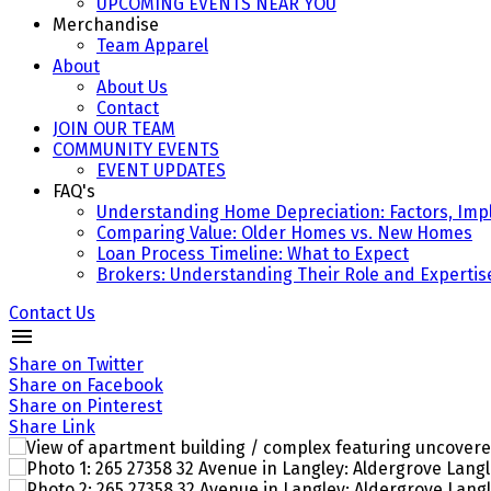
UPCOMING EVENTS NEAR YOU
Merchandise
Team Apparel
About
About Us
Contact
JOIN OUR TEAM
COMMUNITY EVENTS
EVENT UPDATES
FAQ's
Understanding Home Depreciation: Factors, Impl
Comparing Value: Older Homes vs. New Homes
Loan Process Timeline: What to Expect
Brokers: Understanding Their Role and Expertis
Contact Us
Share on Twitter
Share on Facebook
Share on Pinterest
Share Link