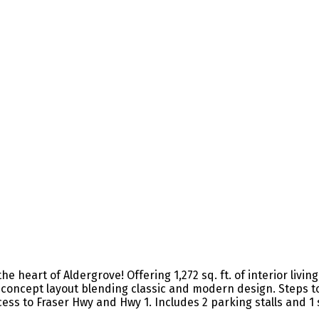
art of Aldergrove! Offering 1,272 sq. ft. of interior living sp
pen-concept layout blending classic and modern design. Step
cess to Fraser Hwy and Hwy 1. Includes 2 parking stalls and 1