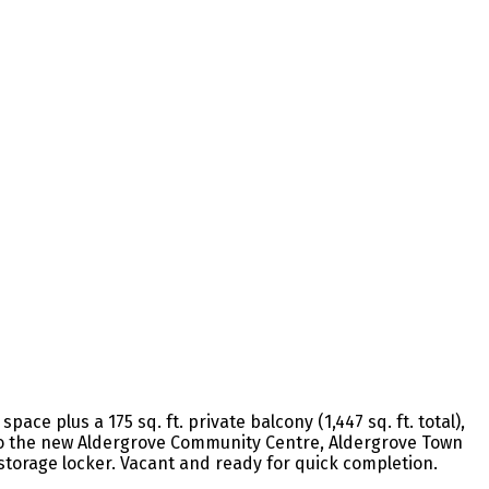
ace plus a 175 sq. ft. private balcony (1,447 sq. ft. total),
s to the new Aldergrove Community Centre, Aldergrove Town
 storage locker. Vacant and ready for quick completion.