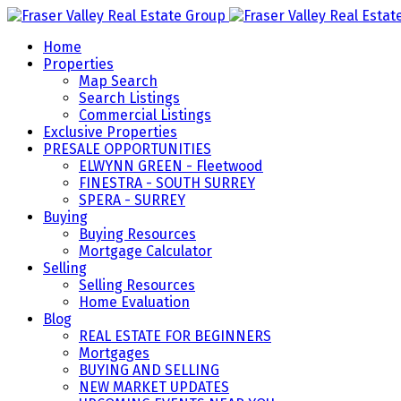
Home
Properties
Map Search
Search Listings
Commercial Listings
Exclusive Properties
PRESALE OPPORTUNITIES
ELWYNN GREEN - Fleetwood
FINESTRA - SOUTH SURREY
SPERA - SURREY
Buying
Buying Resources
Mortgage Calculator
Selling
Selling Resources
Home Evaluation
Blog
REAL ESTATE FOR BEGINNERS
Mortgages
BUYING AND SELLING
NEW MARKET UPDATES