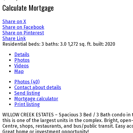
Calculate Mortgage
Share on X
Share on Facebook
Share on Pinterest
Share Link
Residential
beds:
3
baths:
3.0
1,272 sq. ft.
built:
2020
Details
Photos
Videos
Map
Photos (40)
Contact about details
Send listing
Mortgage calculator
Print listing
WILLOW CREEK ESTATES – Spacious 3 Bed / 3 Bath condo in the he
this is one of the largest units in the complex. Bright, o
Centre, shops, restaurants, and bus/public transit. Easy ac
Great home or investment opportunity!