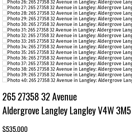
265 27358 32 Avenue
Aldergrove Langley
Langley
V4W 3M5
$535,000