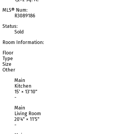
MLS® Num:
R3089186
Status:
Sold
Room Information:
Floor
Type
Size
Other
Main
Kitchen
15'
×
13'10"
-
Main
Living Room
20'4"
×
11'5"
-