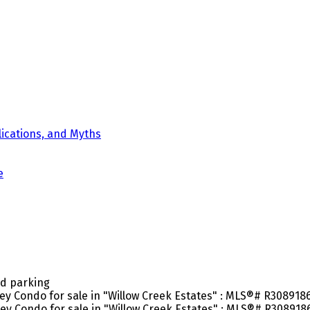
ications, and Myths
e