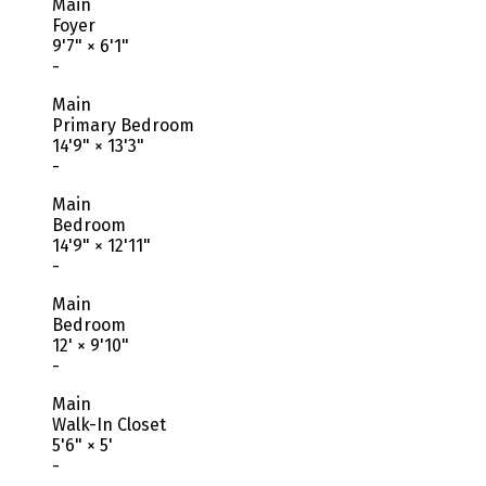
Main
Foyer
9'7"
×
6'1"
-
Main
Primary Bedroom
14'9"
×
13'3"
-
Main
Bedroom
14'9"
×
12'11"
-
Main
Bedroom
12'
×
9'10"
-
Main
Walk-In Closet
5'6"
×
5'
-