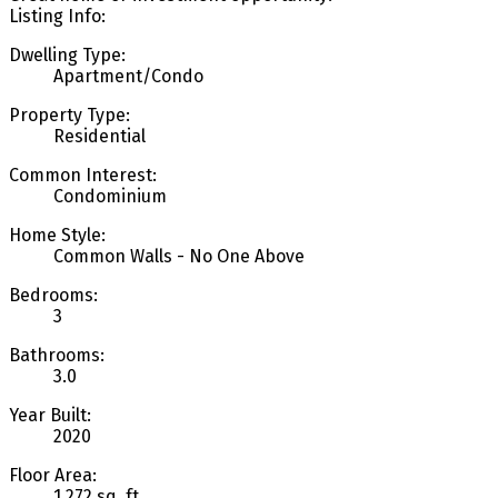
Listing Info:
Dwelling Type:
Apartment/Condo
Property Type:
Residential
Common Interest:
Condominium
Home Style:
Common Walls - No One Above
Bedrooms:
3
Bathrooms:
3.0
Year Built:
2020
Floor Area:
1,272 sq. ft.