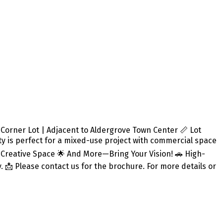
rner Lot | Adjacent to Aldergrove Town Center 📏 Lot
perty is perfect for a mixed-use project with commercial space
or Creative Space 🌟 And More—Bring Your Vision! 🚗 High-
y. 📩 Please contact us for the brochure. For more details or