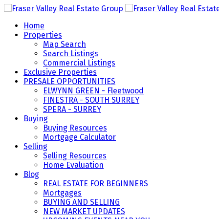
Home
Properties
Map Search
Search Listings
Commercial Listings
Exclusive Properties
PRESALE OPPORTUNITIES
ELWYNN GREEN - Fleetwood
FINESTRA - SOUTH SURREY
SPERA - SURREY
Buying
Buying Resources
Mortgage Calculator
Selling
Selling Resources
Home Evaluation
Blog
REAL ESTATE FOR BEGINNERS
Mortgages
BUYING AND SELLING
NEW MARKET UPDATES