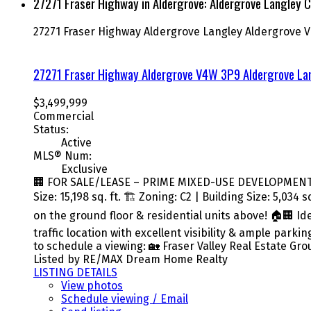
27271 Fraser Highway in Aldergrove: Aldergrove Langley C
27271 Fraser Highway
Aldergrove Langley
Aldergrove
V
27271 Fraser Highway
Aldergrove
V4W 3P9
Aldergrove La
$3,499,999
Commercial
Status:
Active
MLS® Num:
Exclusive
🏢 FOR SALE/LEASE – PRIME MIXED-USE DEVELOPMENT OP
Size: 15,198 sq. ft. 🏗️ Zoning: C2 | Building Size: 5,0
on the ground floor & residential units above! 🏠🏢 Id
traffic location with excellent visibility & ample park
to schedule a viewing: 🏡 Fraser Valley Real Estate Gr
Listed by RE/MAX Dream Home Realty
LISTING DETAILS
View photos
Schedule viewing / Email