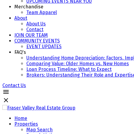
UPCOMING EVENTS NEAR YOU
Merchandise
Team Apparel
About
About Us
Contact
JOIN OUR TEAM
COMMUNITY EVENTS
EVENT UPDATES
FAQ's
Understanding Home Depreciation: Factors, Impl
Comparing Value: Older Homes vs. New Homes
Loan Process Timeline: What to Expect
Brokers: Understanding Their Role and Expertis
Contact Us
Home
Properties
Map Search