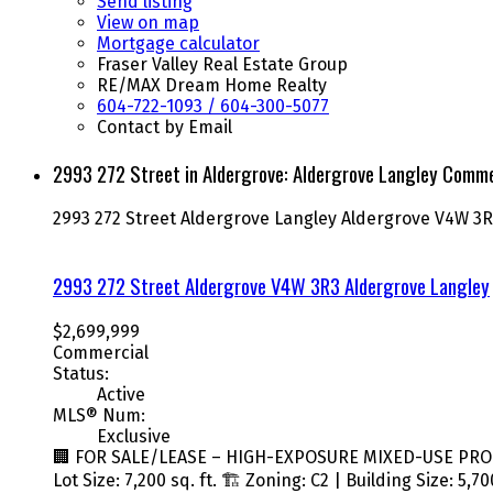
Send listing
View on map
Mortgage calculator
Fraser Valley Real Estate Group
RE/MAX Dream Home Realty
604-722-1093 / 604-300-5077
Contact by Email
2993 272 Street in Aldergrove: Aldergrove Langley Commer
2993 272 Street
Aldergrove Langley
Aldergrove
V4W 3R
2993 272 Street
Aldergrove
V4W 3R3
Aldergrove Langley
$2,699,999
Commercial
Status:
Active
MLS® Num:
Exclusive
🏢 FOR SALE/LEASE – HIGH-EXPOSURE MIXED-USE PROPERT
Lot Size: 7,200 sq. ft. 🏗️ Zoning: C2 | Building Size: 