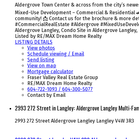
Aldergrove Town Center & across from the city’s newes
Mixed-Use Development – Commercial & Residential 🚗 
community! 📩 Contact us for the brochure & more deta
#CommercialRealEstate #Aldergrove #MixedUseDevelop
Aldergrove Langley, Condo Site in Aldergrove Langley,
Listed by RE/MAX Dream Home Realty
LISTING DETAILS
View photos
Schedule viewing / Email
Send listing
View on map
Mortgage calculator
Fraser Valley Real Estate Group
RE/MAX Dream Home Realty
604-722-1093 / 604-300-5077
Contact by Email
2993 272 Street in Langley: Aldergrove Langley Multi-F
2993 272 Street
Aldergrove Langley
Langley
V4W 3R3