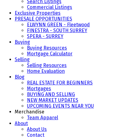
Search Listings
Commercial Listings
Exclusive Properties
PRESALE OPPORTUNITIES
ELWYNN GREEN - Fleetwood
FINESTRA - SOUTH SURREY
SPERA - SURREY
Buying
Buying Resources
Mortgage Calculator
Selling
Selling Resources
Home Evaluation
Blog
REAL ESTATE FOR BEGINNERS
Mortgages
BUYING AND SELLING
NEW MARKET UPDATES
UPCOMING EVENTS NEAR YOU
Merchandise
Team Apparel
About
About Us
Contact