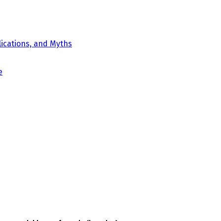
ications, and Myths
e