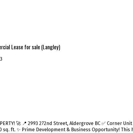
cial Lease for sale (Langley)
3
Y! 🚀 📍 2993 272nd Street, Aldergrove BC ✅ Corner Unit at
5,700 sq. ft. ✨ Prime Development & Business Opportunity! This