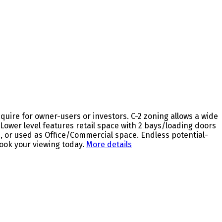
ire for owner-users or investors. C-2 zoning allows a wide
ower level features retail space with 2 bays/loading doors
s, or used as Office/Commercial space. Endless potential-
ook your viewing today.
More details