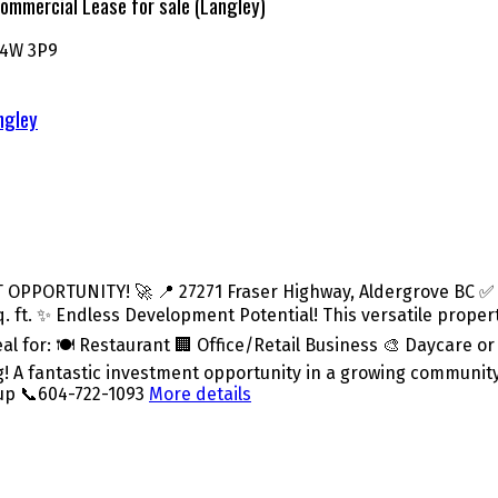
ommercial Lease for sale (Langley)
4W 3P9
ngley
PORTUNITY! 🚀 📍 27271 Fraser Highway, Aldergrove BC ✅ Co
34 sq. ft. ✨ Endless Development Potential! This versatile pro
eal for: 🍽️ Restaurant 🏢 Office/Retail Business 🎨 Daycare 
ing! A fantastic investment opportunity in a growing communit
oup 📞604-722-1093
More details