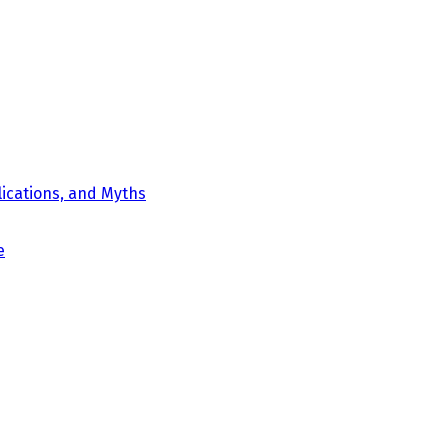
ications, and Myths
e