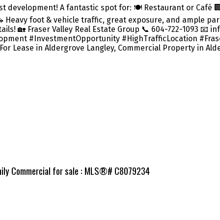
t development! A fantastic spot for: 🍽️ Restaurant or Café 
Heavy foot & vehicle traffic, great exposure, and ample pa
ils! 🏡 Fraser Valley Real Estate Group 📞 604-722-1093 📧 
ment #InvestmentOpportunity #HighTrafficLocation #Fraser
 For Lease in Aldergrove Langley, Commercial Property in Ald
amily Commercial for sale : MLS®# C8079234