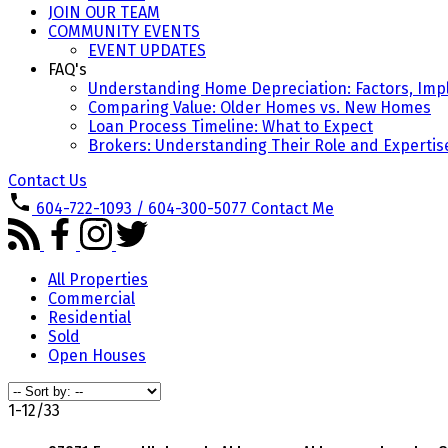
JOIN OUR TEAM
COMMUNITY EVENTS
EVENT UPDATES
FAQ's
Understanding Home Depreciation: Factors, Impl
Comparing Value: Older Homes vs. New Homes
Loan Process Timeline: What to Expect
Brokers: Understanding Their Role and Expertis
Contact Us
604-722-1093 / 604-300-5077
Contact Me
All Properties
Commercial
Residential
Sold
Open Houses
1-12
/
33