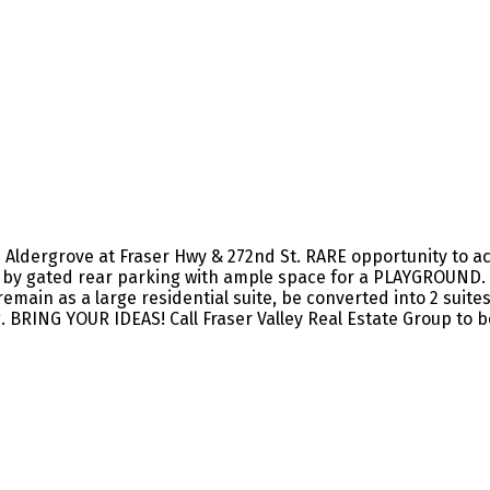
ergrove at Fraser Hwy & 272nd St. RARE opportunity to acqu
 by gated rear parking with ample space for a PLAYGROUND. L
emain as a large residential suite, be converted into 2 suite
 BRING YOUR IDEAS! Call Fraser Valley Real Estate Group to b