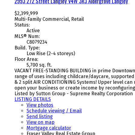
2993 272 Street
Langley
V4W 3R3
Aldergrove Langley
$2,399,999
Multi-Family Commercial, Retail
Status:
Active
MLS® Num:
C8079234
Build. Type:
Low Rise (2-4 storeys)
Floor Area:
5,700 sq. ft.
VACANT FREE-STANDING BUILDING in prime Downtown Ald
range of uses including childcare/daycare, supported
& 2 split AIR CONDITIONING Systems! Upper level can r
open your business or create income by reconfiguring.
Listed by Sutton Group - Supreme Realty Corporation
LISTING DETAILS
View photos
Schedule viewing / Email
Send listing
View on map
Mortgage calculator
Fraser Valley Real Estate Group