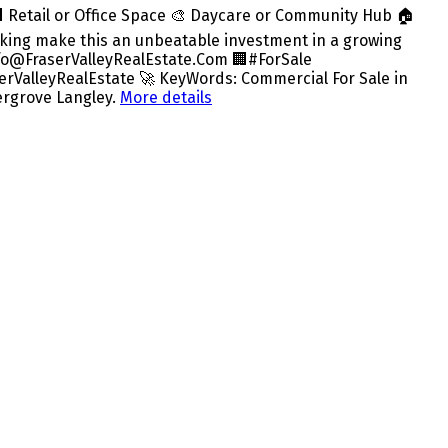
🏢 Retail or Office Space 🎨 Daycare or Community Hub 🏠
rking make this an unbeatable investment in a growing
info@FraserValleyRealEstate.Com 🏢#ForSale
ValleyRealEstate 🚀 KeyWords: Commercial For Sale in
ergrove Langley.
More details