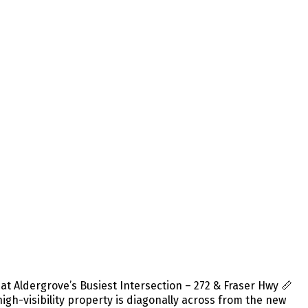
 Aldergrove’s Busiest Intersection – 272 & Fraser Hwy 📏
 high-visibility property is diagonally across from the new