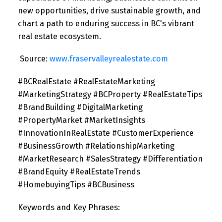
new opportunities, drive sustainable growth, and
chart a path to enduring success in BC's vibrant
real estate ecosystem.
Source:
www.fraservalleyrealestate.com
#BCRealEstate #RealEstateMarketing
#MarketingStrategy #BCProperty #RealEstateTips
#BrandBuilding #DigitalMarketing
#PropertyMarket #MarketInsights
#InnovationInRealEstate #CustomerExperience
#BusinessGrowth #RelationshipMarketing
#MarketResearch #SalesStrategy #Differentiation
#BrandEquity #RealEstateTrends
#HomebuyingTips #BCBusiness
Keywords and Key Phrases: