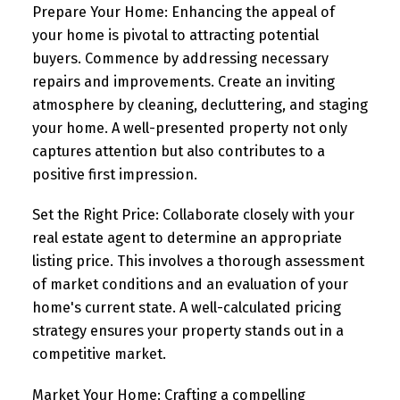
Prepare Your Home:
Enhancing the appeal of
your home is pivotal to attracting potential
buyers. Commence by addressing necessary
repairs and improvements. Create an inviting
atmosphere by cleaning, decluttering, and staging
your home. A well-presented property not only
captures attention but also contributes to a
positive first impression.
Set the Right Price:
Collaborate closely with your
real estate agent to determine an appropriate
listing price. This involves a thorough assessment
of market conditions and an evaluation of your
home's current state. A well-calculated pricing
strategy ensures your property stands out in a
competitive market.
Market Your Home:
Crafting a compelling