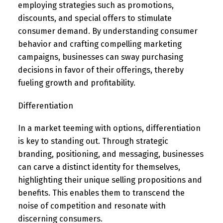
employing strategies such as promotions,
discounts, and special offers to stimulate
consumer demand. By understanding consumer
behavior and crafting compelling marketing
campaigns, businesses can sway purchasing
decisions in favor of their offerings, thereby
fueling growth and profitability.
Differentiation
In a market teeming with options, differentiation
is key to standing out. Through strategic
branding, positioning, and messaging, businesses
can carve a distinct identity for themselves,
highlighting their unique selling propositions and
benefits. This enables them to transcend the
noise of competition and resonate with
discerning consumers.