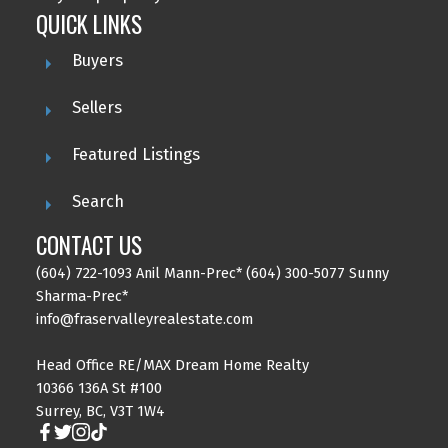
QUICK LINKS
Buyers
Sellers
Featured Listings
Search
CONTACT US
(604) 722-1093 Anil Mann-Prec* (604) 300-5077 Sunny
Sharma-Prec*
info@fraservalleyrealestate.com
Head Office RE/MAX Dream Home Realty
10366 136A St #100
Surrey, BC, V3T 1W4