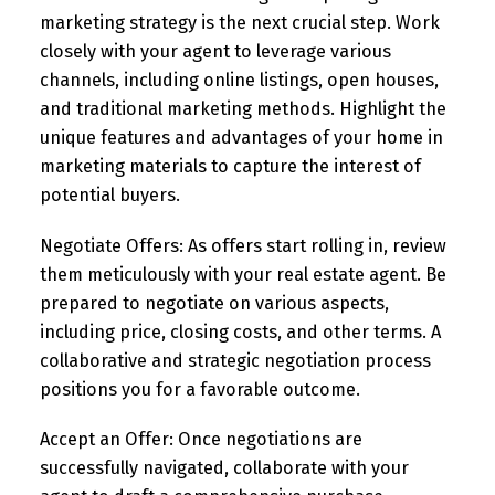
marketing strategy is the next crucial step. Work
closely with your agent to leverage various
channels, including online listings, open houses,
and traditional marketing methods. Highlight the
unique features and advantages of your home in
marketing materials to capture the interest of
potential buyers.
Negotiate Offers:
As offers start rolling in, review
them meticulously with your real estate agent. Be
prepared to negotiate on various aspects,
including price, closing costs, and other terms. A
collaborative and strategic negotiation process
positions you for a favorable outcome.
Accept an Offer:
Once negotiations are
successfully navigated, collaborate with your