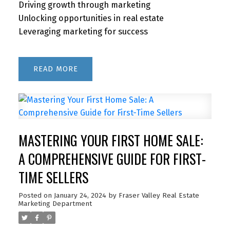
Driving growth through marketing
Unlocking opportunities in real estate
Leveraging marketing for success
READ
MASTERING YOUR FIRST HOME SALE:
A COMPREHENSIVE GUIDE FOR FIRST-
TIME SELLERS
Posted on
January 24, 2024
by
Fraser Valley Real Estate
Marketing Department