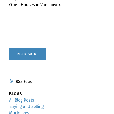
Open Houses in Vancouver.
READ
RSS
BLOGS
All Blog Posts
Buying and Selling
Mortgages