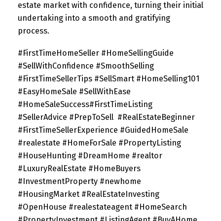
estate market with confidence, turning their initial
undertaking into a smooth and gratifying
process.
#FirstTimeHomeSeller #HomeSellingGuide
#SellWithConfidence #SmoothSelling
#FirstTimeSellerTips #SellSmart #HomeSelling101
#EasyHomeSale #SellWithEase
#HomeSaleSuccess#FirstTimeListing
#SellerAdvice #PrepToSell
#RealEstateBeginner
#FirstTimeSellerExperience #GuidedHomeSale
#realestate #HomeForSale #PropertyListing
#HouseHunting #DreamHome #realtor
#LuxuryRealEstate #HomeBuyers
#InvestmentProperty #newhome
#HousingMarket #RealEstateInvesting
#OpenHouse #realestateagent #HomeSearch
#PropertyInvestment #ListingAgent #BuyAHome