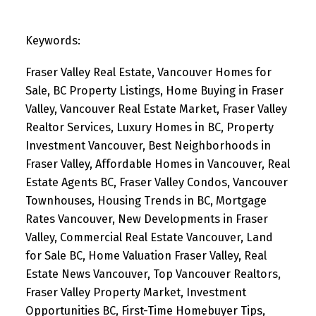
Keywords:
Fraser Valley Real Estate, Vancouver Homes for
Sale, BC Property Listings, Home Buying in Fraser
Valley, Vancouver Real Estate Market, Fraser Valley
Realtor Services, Luxury Homes in BC, Property
Investment Vancouver, Best Neighborhoods in
Fraser Valley, Affordable Homes in Vancouver, Real
Estate Agents BC, Fraser Valley Condos, Vancouver
Townhouses, Housing Trends in BC, Mortgage
Rates Vancouver, New Developments in Fraser
Valley, Commercial Real Estate Vancouver, Land
for Sale BC, Home Valuation Fraser Valley, Real
Estate News Vancouver, Top Vancouver Realtors,
Fraser Valley Property Market, Investment
Opportunities BC, First-Time Homebuyer Tips,