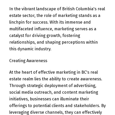
In the vibrant landscape of British Columbia's real
estate sector, the role of marketing stands as a
linchpin for success. With its immense and
multifaceted influence, marketing serves as a
catalyst for driving growth, fostering
relationships, and shaping perceptions within
this dynamic industry.
Creating Awareness
At the heart of effective marketing in BC's real
estate realm lies the ability to create awareness.
Through strategic deployment of advertising,
social media outreach, and content marketing
initiatives, businesses can illuminate their
offerings to potential clients and stakeholders. By
leveraging diverse channels, they can effectively