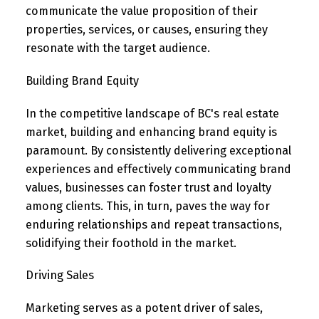
communicate the value proposition of their
properties, services, or causes, ensuring they
resonate with the target audience.
Building Brand Equity
In the competitive landscape of BC's real estate
market, building and enhancing brand equity is
paramount. By consistently delivering exceptional
experiences and effectively communicating brand
values, businesses can foster trust and loyalty
among clients. This, in turn, paves the way for
enduring relationships and repeat transactions,
solidifying their foothold in the market.
Driving Sales
Marketing serves as a potent driver of sales,