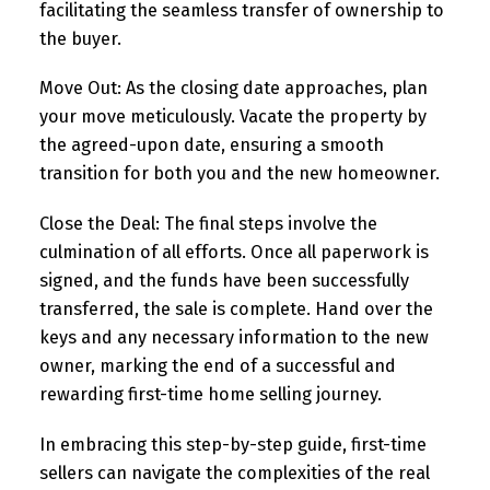
facilitating the seamless transfer of ownership to
the buyer.
Move Out:
As the closing date approaches, plan
your move meticulously. Vacate the property by
the agreed-upon date, ensuring a smooth
transition for both you and the new homeowner.
Close the Deal:
The final steps involve the
culmination of all efforts. Once all paperwork is
signed, and the funds have been successfully
transferred, the sale is complete. Hand over the
keys and any necessary information to the new
owner, marking the end of a successful and
rewarding first-time home selling journey.
In embracing this step-by-step guide, first-time
sellers can navigate the complexities of the real