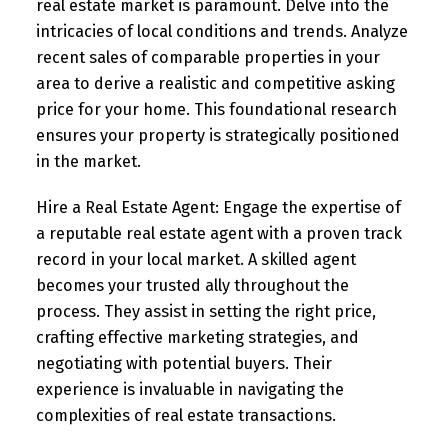
real estate market is paramount. Delve into the
intricacies of local conditions and trends. Analyze
recent sales of comparable properties in your
area to derive a realistic and competitive asking
price for your home. This foundational research
ensures your property is strategically positioned
in the market.
Hire a Real Estate Agent:
Engage the expertise of
a reputable real estate agent with a proven track
record in your local market. A skilled agent
becomes your trusted ally throughout the
process. They assist in setting the right price,
crafting effective marketing strategies, and
negotiating with potential buyers. Their
experience is invaluable in navigating the
complexities of real estate transactions.