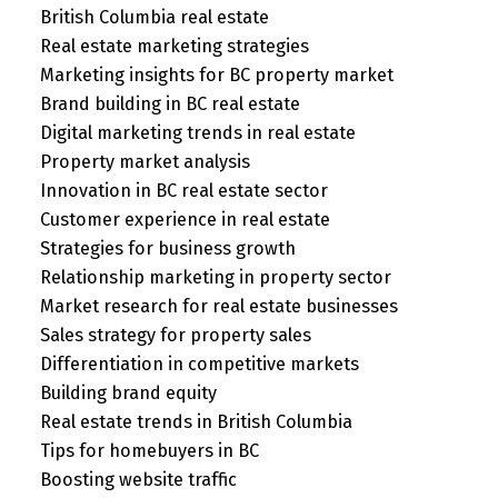
British Columbia real estate
Real estate marketing strategies
Marketing insights for BC property market
Brand building in BC real estate
Digital marketing trends in real estate
Property market analysis
Innovation in BC real estate sector
Customer experience in real estate
Strategies for business growth
Relationship marketing in property sector
Market research for real estate businesses
Sales strategy for property sales
Differentiation in competitive markets
Building brand equity
Real estate trends in British Columbia
Tips for homebuyers in BC
Boosting website traffic