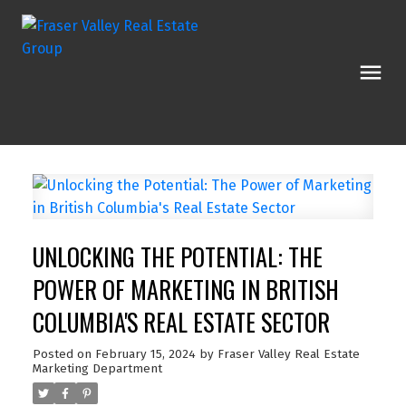
UNLOCKING THE POTENTIAL: THE
POWER OF MARKETING IN BRITISH
COLUMBIA'S REAL ESTATE SECTOR
Posted on
February 15, 2024
by
Fraser Valley Real Estate
Marketing Department