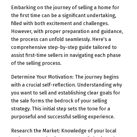
Embarking on the journey of selling a home for
the first time can be a significant undertaking,
filled with both excitement and challenges.
However, with proper preparation and guidance,
the process can unfold seamlessly. Here's a
comprehensive step-by-step guide tailored to
assist first-time sellers in navigating each phase
of the selling process.
Determine Your Motivation:
The journey begins
with a crucial self-reflection. Understanding why
you want to sell and establishing clear goals for
the sale forms the bedrock of your selling
strategy. This initial step sets the tone for a
purposeful and successful selling experience.
Research the Market:
Knowledge of your local