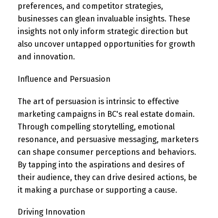
preferences, and competitor strategies,
businesses can glean invaluable insights. These
insights not only inform strategic direction but
also uncover untapped opportunities for growth
and innovation.
Influence and Persuasion
The art of persuasion is intrinsic to effective
marketing campaigns in BC's real estate domain.
Through compelling storytelling, emotional
resonance, and persuasive messaging, marketers
can shape consumer perceptions and behaviors.
By tapping into the aspirations and desires of
their audience, they can drive desired actions, be
it making a purchase or supporting a cause.
Driving Innovation