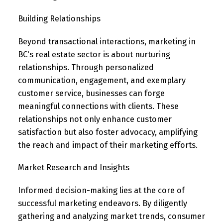
Building Relationships
Beyond transactional interactions, marketing in
BC's real estate sector is about nurturing
relationships. Through personalized
communication, engagement, and exemplary
customer service, businesses can forge
meaningful connections with clients. These
relationships not only enhance customer
satisfaction but also foster advocacy, amplifying
the reach and impact of their marketing efforts.
Market Research and Insights
Informed decision-making lies at the core of
successful marketing endeavors. By diligently
gathering and analyzing market trends, consumer