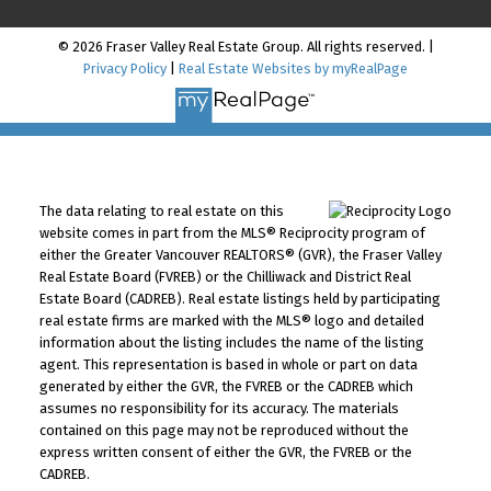
© 2026 Fraser Valley Real Estate Group. All rights reserved. |
Privacy Policy
|
Real Estate Websites by myRealPage
The data relating to real estate on this
website comes in part from the MLS® Reciprocity program of
either the Greater Vancouver REALTORS® (GVR), the Fraser Valley
Real Estate Board (FVREB) or the Chilliwack and District Real
Estate Board (CADREB). Real estate listings held by participating
real estate firms are marked with the MLS® logo and detailed
information about the listing includes the name of the listing
agent. This representation is based in whole or part on data
generated by either the GVR, the FVREB or the CADREB which
assumes no responsibility for its accuracy. The materials
contained on this page may not be reproduced without the
express written consent of either the GVR, the FVREB or the
CADREB.