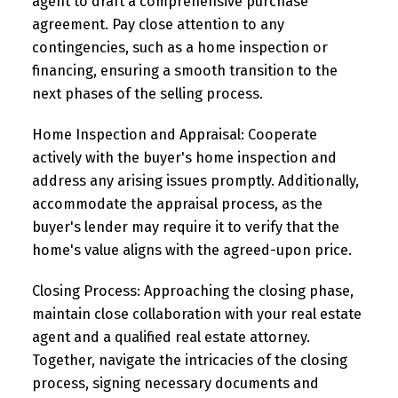
agent to draft a comprehensive purchase
agreement. Pay close attention to any
contingencies, such as a home inspection or
financing, ensuring a smooth transition to the
next phases of the selling process.
Home Inspection and Appraisal:
Cooperate
actively with the buyer's home inspection and
address any arising issues promptly. Additionally,
accommodate the appraisal process, as the
buyer's lender may require it to verify that the
home's value aligns with the agreed-upon price.
Closing Process:
Approaching the closing phase,
maintain close collaboration with your real estate
agent and a qualified real estate attorney.
Together, navigate the intricacies of the closing
process, signing necessary documents and