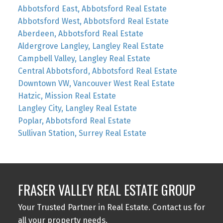
Abbotsford East, Abbotsford Real Estate
Abbotsford West, Abbotsford Real Estate
Aberdeen, Abbotsford Real Estate
Aldergrove Langley, Langley Real Estate
Campbell Valley, Langley Real Estate
Central Abbotsford, Abbotsford Real Estate
Downtown VW, Vancouver West Real Estate
Hatzic, Mission Real Estate
Langley City, Langley Real Estate
Poplar, Abbotsford Real Estate
Sullivan Station, Surrey Real Estate
FRASER VALLEY REAL ESTATE GROUP
Your Trusted Partner in Real Estate. Contact us for
all your property needs.