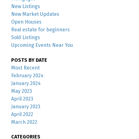
New Listings
New Market Updates
Open Houses
Real estate for beginners
Sold Listings
Upcoming Events Near You
POSTS BY DATE
Most Recent
February 2024
January 2024
May 2023
April 2023
January 2023
April 2022
March 2022
CATEGORIES