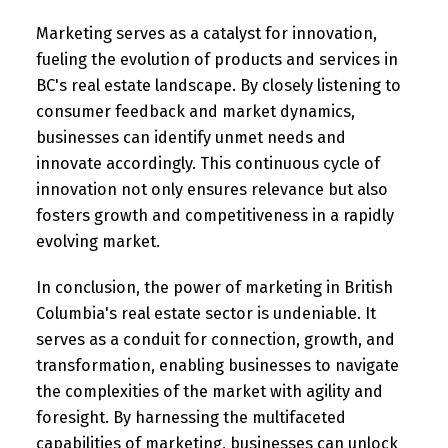
Marketing serves as a catalyst for innovation,
fueling the evolution of products and services in
BC's real estate landscape. By closely listening to
consumer feedback and market dynamics,
businesses can identify unmet needs and
innovate accordingly. This continuous cycle of
innovation not only ensures relevance but also
fosters growth and competitiveness in a rapidly
evolving market.
In conclusion, the power of marketing in British
Columbia's real estate sector is undeniable. It
serves as a conduit for connection, growth, and
transformation, enabling businesses to navigate
the complexities of the market with agility and
foresight. By harnessing the multifaceted
capabilities of marketing, businesses can unlock