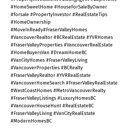
#HomeSweetHome #HouseForSaleByOwner
#forsale #PropertyInvestor #RealEstateTips
#HomeOwnership
#MoveInReady#FraserValleyHomes
#VancouverRealtor #BCRealEstate #YVRHomes
#FraserValleyProperties #VancouverRealEstate
#HomeBuyersVan #DreamHomeBC
#VanCityHomes #FraserValleyLiving
#VancouverProperties #BCRealty
#FraserValleyRealtor #YVRRealEstate
#VancouverHomeSearch #FraserValleyRealEstate
#WestCoastHomes #MetroVancouverRealty
#FraserValleyListings #LuxuryHomesBC
#VancouverHouseHunt #RealEstateBC
#FraserValleyLiving #VanCityRealEstate
#ModernHomesBC