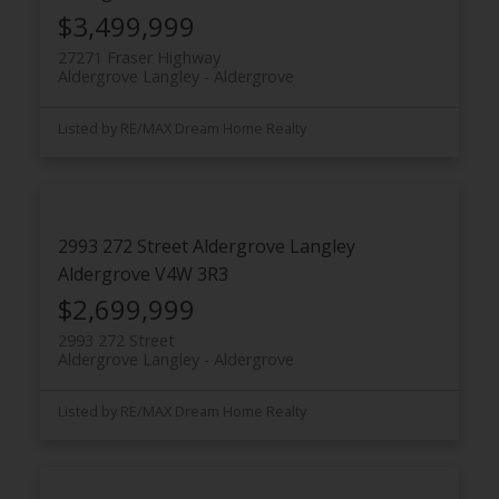
$3,499,999
27271 Fraser Highway
Aldergrove Langley
Aldergrove
Listed by RE/MAX Dream Home Realty
2993 272 Street
Aldergrove Langley
Aldergrove
V4W 3R3
$2,699,999
2993 272 Street
Aldergrove Langley
Aldergrove
Listed by RE/MAX Dream Home Realty