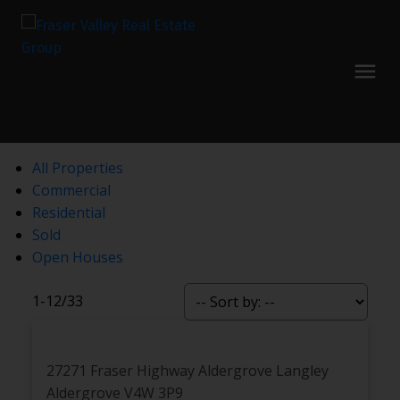
All Properties
Commercial
Residential
Sold
Open Houses
1-12
/
33
27271 Fraser Highway
Aldergrove Langley
Aldergrove
V4W 3P9