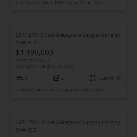
Listed by: Anil Mann - PREC, Sutton Group - Supreme Realty Corporation
2977 270b Street
Aldergrove Langley
Langley
V4W 3C3
$1,199,000
2977 270b Street
Aldergrove Langley
Langley
3
2
1,280 sq. ft.
Listed by Sutton Group - Supreme Realty Corporation
2971 270b Street
Aldergrove Langley
Langley
V4W 3C3