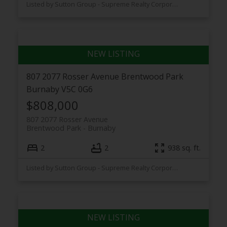
Listed by Sutton Group - Supreme Realty Corporation
807 2077 Rosser Avenue
Brentwood Park
Burnaby
V5C 0G6
$808,000
807 2077 Rosser Avenue
Brentwood Park
Burnaby
2
2
938 sq. ft.
Listed by Sutton Group - Supreme Realty Corporation