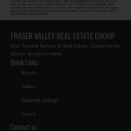
includes the name of the listing agent. This representation is based in whole or
part on data generated by either the GVR, the FVREB or the CADREB which
assumes no responsibility for its accuracy. The materials contained on this page
may not be reproduced without the express written consent of either the GVR,
the FVREB or the CADREB.
FRASER VALLEY REAL ESTATE GROUP
Your Trusted Partner in Real Estate. Contact us for
all your property needs.
Quick Links
Buyers
Sellers
Featured Listings
Search
Contact us