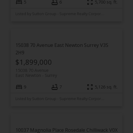
5
6
5,700 sq. ft.
Listed by Sutton Group - Supreme Realty Corporation
15038 70 Avenue
East Newton
Surrey
V3S
2H9
$1,899,000
15038 70 Avenue
East Newton
Surrey
9
7
5,126 sq. ft.
Listed by Sutton Group - Supreme Realty Corporation
10037 Magnolia Place
Rosedale
Chilliwack
V0X