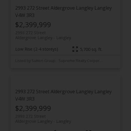
2993 272 Street
Aldergrove Langley
Langley
V4W 3R3
$2,399,999
2993 272 Street
Aldergrove Langley
Langley
Low Rise (2-4 storeys)
5,700 sq. ft.
Listed by Sutton Group - Supreme Realty Corporation
2993 272 Street
Aldergrove Langley
Langley
V4W 3R3
$2,399,999
2993 272 Street
Aldergrove Langley
Langley