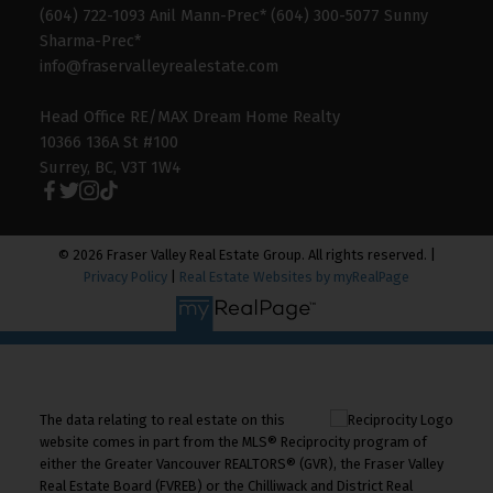
(604) 722-1093 Anil Mann-Prec* (604) 300-5077 Sunny
Sharma-Prec*
info@fraservalleyrealestate.com
Head Office RE/MAX Dream Home Realty
10366 136A St #100
Surrey, BC, V3T 1W4
© 2026 Fraser Valley Real Estate Group. All rights reserved. |
Privacy Policy
|
Real Estate Websites by myRealPage
The data relating to real estate on this
website comes in part from the MLS® Reciprocity program of
either the Greater Vancouver REALTORS® (GVR), the Fraser Valley
Real Estate Board (FVREB) or the Chilliwack and District Real