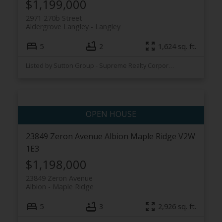
$1,199,000
2971 270b Street
Aldergrove Langley
Langley
5
2
1,624 sq. ft.
Listed by Sutton Group - Supreme Realty Corporation
23849 Zeron Avenue
Albion
Maple Ridge
V2W
1E3
$1,198,000
23849 Zeron Avenue
Albion
Maple Ridge
5
3
2,926 sq. ft.