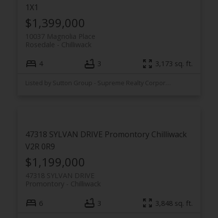
1X1
$1,399,000
10037 Magnolia Place
Rosedale
Chilliwack
4
3
3,173 sq. ft.
Listed by Sutton Group - Supreme Realty Corporation
47318 SYLVAN DRIVE
Promontory
Chilliwack
V2R 0R9
$1,199,000
47318 SYLVAN DRIVE
Promontory
Chilliwack
6
3
3,848 sq. ft.