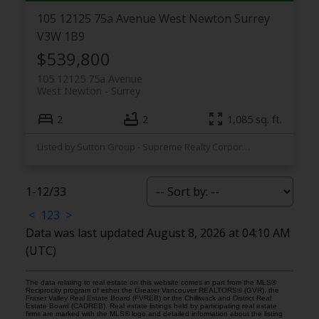
105 12125 75a Avenue
West Newton
Surrey
V3W 1B9
$539,800
105 12125 75a Avenue
West Newton
Surrey
2
2
1,085 sq. ft.
Listed by Sutton Group - Supreme Realty Corporation
1-12
/
33
<
1
2
3
>
Data was last updated August 8, 2026 at 04:10 AM
(UTC)
The data relating to real estate on this website comes in part from the MLS®
Reciprocity program of either the Greater Vancouver REALTORS® (GVR), the
Fraser Valley Real Estate Board (FVREB) or the Chilliwack and District Real
Estate Board (CADREB). Real estate listings held by participating real estate
firms are marked with the MLS® logo and detailed information about the listing