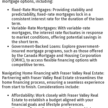
mortgage options, including:
Fixed-Rate Mortgages: Providing stability and
predictability, fixed-rate mortgages lock in a
consistent interest rate for the duration of the loan
term.
Variable-Rate Mortgages: With variable-rate
mortgages, the interest rate fluctuates in response
to market conditions, offering potential savings in
the short term.
Government-Backed Loans: Explore government-
insured mortgage programs, such as those offered
by the Canada Mortgage and Housing Corporation
(CMHC), to access flexible financing options with
competitive terms.
Navigating Home Financing with Fraser Valley Real Estate:
Partnering with Fraser Valley Real Estate streamlines the
home financing process, ensuring a seamless experience
from start to finish. Considerations include:
Affordability: Work closely with Fraser Valley Real
Estate to establish a budget aligned with your
financial goals and lifestyle preferences.