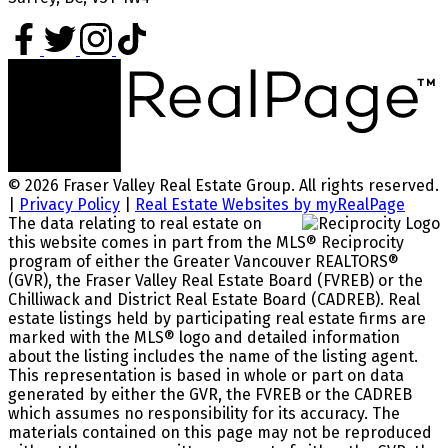
© 2026 Fraser Valley Real Estate Group. All rights reserved.
|
Privacy Policy
|
Real Estate Websites by myRealPage
The data relating to real estate on
this website comes in part from the MLS® Reciprocity
program of either the Greater Vancouver REALTORS®
(GVR), the Fraser Valley Real Estate Board (FVREB) or the
Chilliwack and District Real Estate Board (CADREB). Real
estate listings held by participating real estate firms are
marked with the MLS® logo and detailed information
about the listing includes the name of the listing agent.
This representation is based in whole or part on data
generated by either the GVR, the FVREB or the CADREB
which assumes no responsibility for its accuracy. The
materials contained on this page may not be reproduced