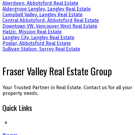
Aberdeen, Abbotsford Real Estate
Aldergrove Langley, Langley Real Estate
Campbell Valley, Langley Real Estate
Central Abbotsford, Abbotsford Real Estate
Downtown VW, Vancouver West Real Estate
Hatzic, Mission Real Estate
Langley City, Langley Real Estate
Poplar, Abbotsford Real Estate
Sullivan Station, Surrey Real Estate
Fraser Valley Real Estate Group
Your Trusted Partner in Real Estate. Contact us for all your
property needs.
Quick Links