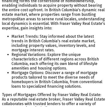
financing forms the cornerstone of homeownership,
enabling individuals to acquire property without bearing
the entire cost upfront. In British Columbia's dynamic real
estate market, where properties range from bustling
metropolitan areas to serene rural locales, understanding
local dynamics is essential. With Fraser Valley Real Estate's
expertise, gain insights into:
Market Trends: Stay informed about the latest
trends in British Columbia's real estate market,
including property values, inventory levels, and
mortgage interest rates.
Regional Variations: Explore the unique
characteristics of different regions across British
Columbia, each offering its own blend of lifestyle
amenities and housing options.
Mortgage Options: Discover a range of mortgage
products tailored to meet the diverse needs of
homebuyers in British Columbia, from conventional
loans to specialized financing solutions.
Types of Mortgages Offered by Fraser Valley Real Estate:
As a reputable real estate broker, Fraser Valley Real Estate
collaborates with trusted lenders to offer a variety of