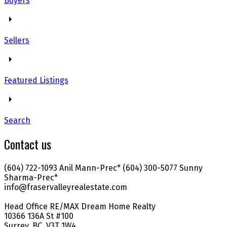
Buyers
Sellers
Featured Listings
Search
Contact us
(604) 722-1093 Anil Mann-Prec* (604) 300-5077 Sunny
Sharma-Prec*
info@fraservalleyrealestate.com
Head Office RE/MAX Dream Home Realty
10366 136A St #100
Surrey, BC, V3T 1W4