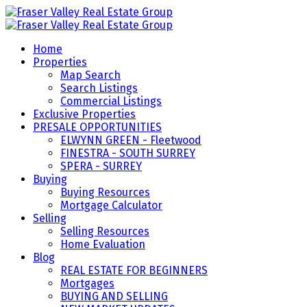
Home
Properties
Map Search
Search Listings
Commercial Listings
Exclusive Properties
PRESALE OPPORTUNITIES
ELWYNN GREEN - Fleetwood
FINESTRA - SOUTH SURREY
SPERA - SURREY
Buying
Buying Resources
Mortgage Calculator
Selling
Selling Resources
Home Evaluation
Blog
REAL ESTATE FOR BEGINNERS
Mortgages
BUYING AND SELLING