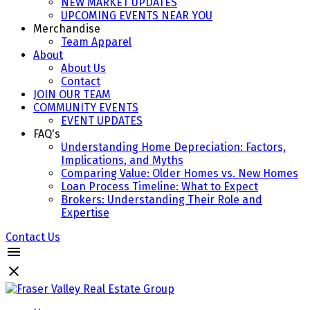
NEW MARKET UPDATES
UPCOMING EVENTS NEAR YOU
Merchandise
Team Apparel
About
About Us
Contact
JOIN OUR TEAM
COMMUNITY EVENTS
EVENT UPDATES
FAQ's
Understanding Home Depreciation: Factors,
Implications, and Myths
Comparing Value: Older Homes vs. New Homes
Loan Process Timeline: What to Expect
Brokers: Understanding Their Role and
Expertise
Contact Us