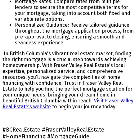
Mortgage Rates: Compare rates from multiple
lenders to secure the most competitive terms for
your mortgage, taking into account both fixed and
variable rate options.
Personalized Guidance: Receive tailored guidance
throughout the mortgage application process, from
pre-approval to closing, ensuring a smooth and
seamless experience.
In British Columbia's vibrant real estate market, finding
the right mortgage is a crucial step towards achieving
homeownership. With Fraser Valley Real Estate's local
expertise, personalized service, and comprehensive
resources, you'll navigate the complexities of home
financing with confidence. Trust in Fraser Valley Real
Estate to help you find the perfect mortgage solution for
your unique needs, bringing your dream home in
beautiful British Columbia within reach.
Visit Fraser Valley
Real Estate's website
to begin your journey today.
#BCRealEstate #FraserValleyRealEstate
#HomeFinancing #MortgageGuide