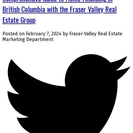
British Columbia with the Fraser Valley Real
Estate Group
Posted on
February 7, 2024
by
Fraser Valley Real Estate
Marketing Department