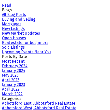
Read
Blogs
All Blog Posts
Buying and Selling
Mortgages
New Listings
New Market Updates
Open Houses
Real estate for beginners
Sold Listings
Upcoming Events Near You
Posts By Date
Most Recent
February 2024
January 2024
May 2023
April 2023
January 2023
April 2022
March 2022
Categories
Abbotsford East, Abbotsford Real Estate
Abbotsford West, Abbotsford Real Estate