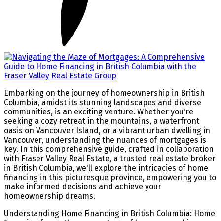
Embarking on the journey of homeownership in British
Columbia, amidst its stunning landscapes and diverse
communities, is an exciting venture. Whether you're
seeking a cozy retreat in the mountains, a waterfront
oasis on Vancouver Island, or a vibrant urban dwelling in
Vancouver, understanding the nuances of mortgages is
key. In this comprehensive guide, crafted in collaboration
with Fraser Valley Real Estate, a trusted real estate broker
in British Columbia, we'll explore the intricacies of home
financing in this picturesque province, empowering you to
make informed decisions and achieve your
homeownership dreams.
Understanding Home Financing in British Columbia:
Home