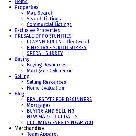
Home
Properties
Map Search
Search Listings
Commercial Listings
Exclusive Properties
PRESALE OPPORTUNITIES
ELWYNN GREEN - Fleetwood
FINESTRA - SOUTH SURREY
SPERA - SURREY
Buying
Buying Resources
Mortgage Calculator
Selling
Selling Resources
Home Evaluation
Blog
REAL ESTATE FOR BEGINNERS
Mortgages
BUYING AND SELLING
NEW MARKET UPDATES
UPCOMING EVENTS NEAR YOU
Merchandise
Team Apparel