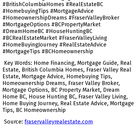
#BritishColumbiaHomes #RealEstateBC
#HomebuyingTips #MortgageAdvice
#HomeownershipDreams #FraserValleyBroker
#MortgageOptions #BCPropertyMarket
#DreamHomeBC #HouseHuntingBC
#BCRealEstateMarket #FraserValleyLiving
#HomeBuyingJourney #RealEstateAdvice
#MortgageTips #BCHomeownership
Key Words: Home Financing, Mortgage Guide, Real
Estate, British Columbia Homes, Fraser Valley Real
Estate, Mortgage Advice, Homebuying Tips,
Homeownership Dreams, Fraser Valley Broker,
Mortgage Options, BC Property Market, Dream
Home BC, House Hunting BC, Fraser Valley Living,
Home Buying Journey, Real Estate Advice, Mortgage
Tips, BC Homeownership
Source:
fraservalleyrealestate.com