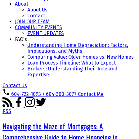
About
About Us
Contact
JOIN OUR TEAM
COMMUNITY EVENTS
EVENT UPDATES
FAQ's
Understanding Home Depreciation: Factors,
Implications, and Myths
Comparing Value: Older Homes vs. New Homes
Loan Process Timeline: What to Expect
Brokers: Understanding Their Role and
Expertise
Contact Us
604-722-1093 / 604-300-5077
Contact Me
RSS
Navigating the Maze of Mortgages: A
Comprehensive Guide to Home Financing in